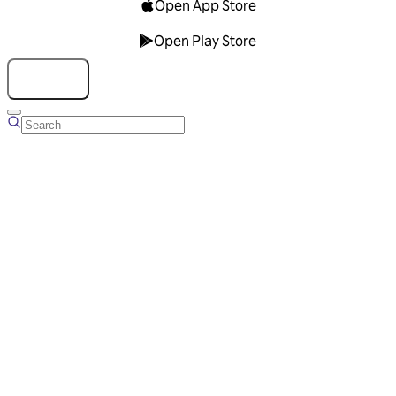
Open App Store
Open Play Store
Talk to us
Overview
Business Account
Ads Manager
Overview
Advertising Solutions
Business Communication Solutions
Blog
Success stories
Messaging Partners
FAQ
Glossary
About Viber
Careers