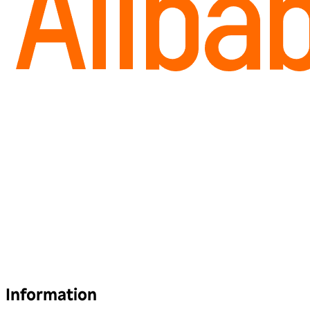
Information