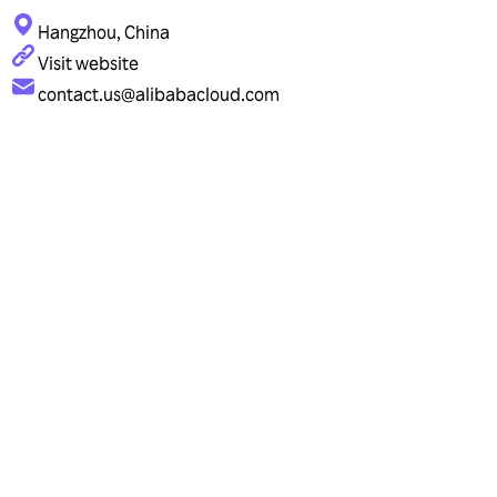
Hangzhou, China
Visit website
contact.us@alibabacloud.com