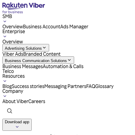
SMB
Overview
Business Account
Ads Manager
Enterprise
Overview
Advertising Solutions
Viber Ads
Branded Content
Business Communication Solutions
Business Messages
Automation & Calls
Telco
Resources
Blog
Success stories
Messaging Partners
FAQ
Glossary
Company
About Viber
Careers
Download app