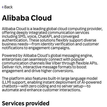
Back
Alibaba Cloud
Alibaba Cloud is a leading global cloud computing provider,
offering deeply integrated communication services
including SMS, voice, ChatAPI, and converged
authentication. These solutions flexibly support diverse
business needs—from identity verification and customer
notifications to engagement campaigns.
Powered by Alibaba Cloud’s global messaging engine,
enterprises can seamlessly connect with popular
communication channels like Viber through flexible APIs.
Deliver rich, interactive message formats to boost
engagement and drive higher conversions.
The platform also features built-in large language model
(LLM) support, enabling instant deployment of AI-powered
chatbots—with zero coding and no server setup—to
automate and enhance customer interactions.
Services provided