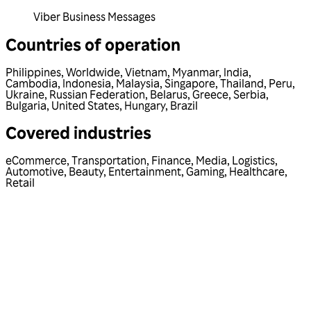
Viber Business Messages
Countries of operation
Philippines
,
Worldwide
,
Vietnam
,
Myanmar
,
India
,
Cambodia
,
Indonesia
,
Malaysia
,
Singapore
,
Thailand
,
Peru
,
Ukraine
,
Russian Federation
,
Belarus
,
Greece
,
Serbia
,
Bulgaria
,
United States
,
Hungary
,
Brazil
Covered industries
eCommerce
,
Transportation
,
Finance
,
Media
,
Logistics
,
Automotive
,
Beauty
,
Entertainment
,
Gaming
,
Healthcare
,
Retail