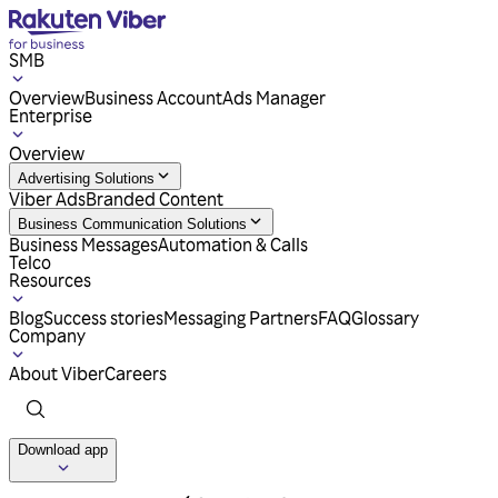
SMB
Overview
Business Account
Ads Manager
Enterprise
Overview
Advertising Solutions
Viber Ads
Branded Content
Business Communication Solutions
Business Messages
Automation & Calls
Telco
Resources
Blog
Success stories
Messaging Partners
FAQ
Glossary
Company
About Viber
Careers
Download app