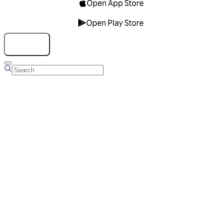
Open App Store
Open Play Store
Talk to us
Overview
Business Account
Ads Manager
Overview
Advertising Solutions
Business Communication Solutions
Blog
Success stories
Messaging Partners
FAQ
Glossary
About Viber
Careers