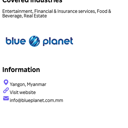
Entertainment
,
Financial & Insurance services
,
Food &
Beverage
,
Real Estate
Information
Yangon, Myanmar
Visit website
info@blueplanet.com.mm