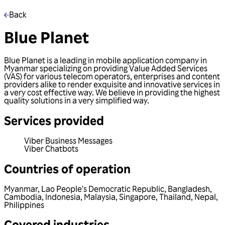
Back
Blue Planet
Blue Planet is a leading in mobile application company in
Myanmar specializing on providing Value Added Services
(VAS) for various telecom operators, enterprises and content
providers alike to render exquisite and innovative services in
a very cost effective way. We believe in providing the highest
quality solutions in a very simplified way.
Services provided
Viber Business Messages
Viber Chatbots
Countries of operation
Myanmar
,
Lao People's Democratic Republic
,
Bangladesh
,
Cambodia
,
Indonesia
,
Malaysia
,
Singapore
,
Thailand
,
Nepal
,
Philippines
Covered industries