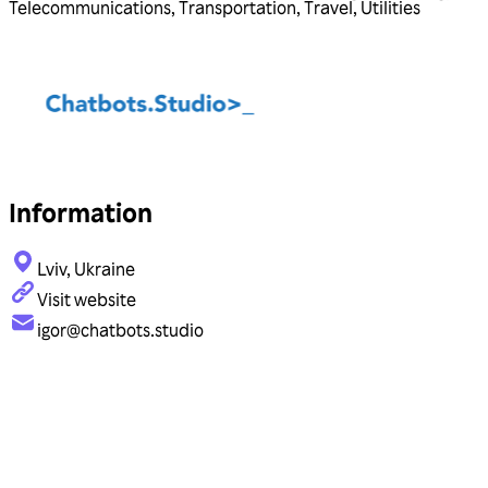
Telecommunications
,
Transportation
,
Travel
,
Utilities
Information
Lviv, Ukraine
Visit website
igor@chatbots.studio