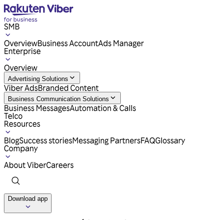
SMB
Overview
Business Account
Ads Manager
Enterprise
Overview
Advertising Solutions
Viber Ads
Branded Content
Business Communication Solutions
Business Messages
Automation & Calls
Telco
Resources
Blog
Success stories
Messaging Partners
FAQ
Glossary
Company
About Viber
Careers
Download app