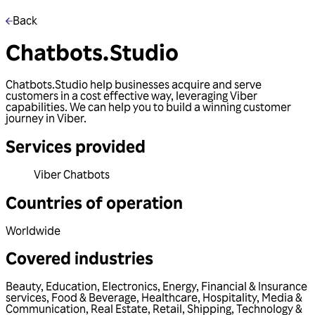
Back
Chatbots.Studio
Chatbots.Studio help businesses acquire and serve
customers in a cost effective way, leveraging Viber
capabilities. We can help you to build a winning customer
journey in Viber.
Services provided
Viber Chatbots
Countries of operation
Worldwide
Covered industries
Beauty
,
Education
,
Electronics
,
Energy
,
Financial & Insurance
services
,
Food & Beverage
,
Healthcare
,
Hospitality
,
Media &
Communication
,
Real Estate
,
Retail
,
Shipping
,
Technology &