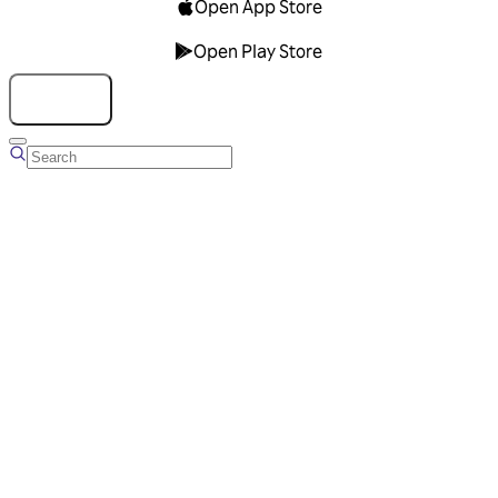
Open App Store
Open Play Store
Talk to us
Overview
Business Account
Ads Manager
Overview
Advertising Solutions
Business Communication Solutions
Blog
Success stories
Messaging Partners
FAQ
Glossary
About Viber
Careers