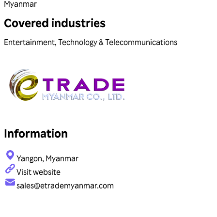
Myanmar
Covered industries
Entertainment
,
Technology & Telecommunications
Information
Yangon, Myanmar
Visit website
sales@etrademyanmar.com