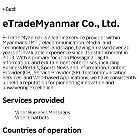
Back
eTradeMyanmar Co., Ltd.
E-Trade Myanmar is a leading service provider within
Myanmar's TMT (Telecommunication, Media, and
Technology) business landscape, having amassed over 20
years of invaluable experience since its establishment in
2003. With a primary focus on Messaging, Digital
Information, and edutainment enterprises, including
Business Portals, Sports News and Information, Content
Provider (CP), Service Provider (SP), Telecommunication
Services, and Web-based Applications, we have consistently
upheld a reputation for pioneering innovation and
unwavering excellence.
Services provided
Viber Business Messages
Viber Chatbots
Countries of operation