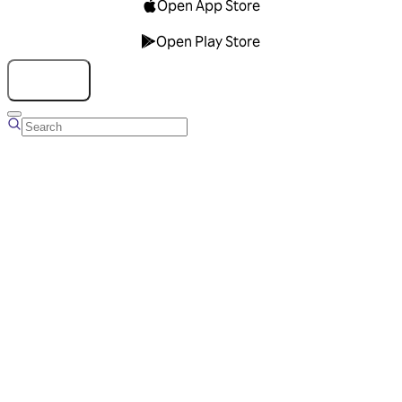
Open App Store
Open Play Store
Talk to us
Overview
Business Account
Ads Manager
Overview
Advertising Solutions
Business Communication Solutions
Blog
Success stories
Messaging Partners
FAQ
Glossary
About Viber
Careers