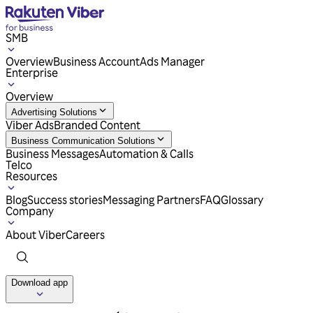
SMB
Overview
Business Account
Ads Manager
Enterprise
Overview
Advertising Solutions
Viber Ads
Branded Content
Business Communication Solutions
Business Messages
Automation & Calls
Telco
Resources
Blog
Success stories
Messaging Partners
FAQ
Glossary
Company
About Viber
Careers
Download app