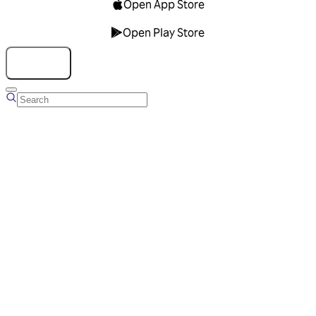
Open App Store
Open Play Store
Talk to us
Overview
Business Account
Ads Manager
Overview
Advertising Solutions
Business Communication Solutions
Blog
Success stories
Messaging Partners
FAQ
Glossary
About Viber
Careers