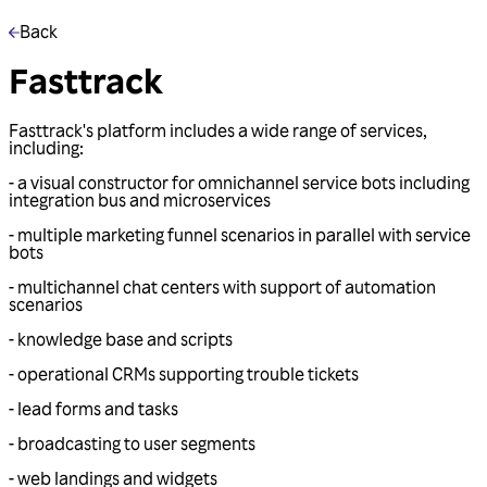
Back
Fasttrack
Fasttrack's platform includes a wide range of services,
including:
- a visual constructor for omnichannel service bots including
integration bus and microservices
- multiple marketing funnel scenarios in parallel with service
bots
- multichannel chat centers with support of automation
scenarios
- knowledge base and scripts
- operational CRMs supporting trouble tickets
- lead forms and tasks
- broadcasting to user segments
- web landings and widgets