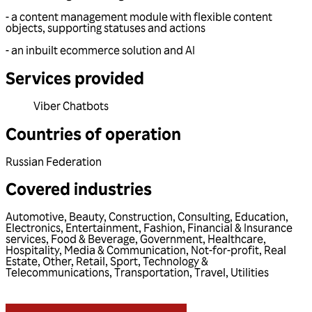
- a content management module with flexible content
objects, supporting statuses and actions
- an inbuilt ecommerce solution and AI
Services provided
Viber Chatbots
Countries of operation
Russian Federation
Covered industries
Automotive
,
Beauty
,
Construction
,
Consulting
,
Education
,
Electronics
,
Entertainment
,
Fashion
,
Financial & Insurance
services
,
Food & Beverage
,
Government
,
Healthcare
,
Hospitality
,
Media & Communication
,
Not-for-profit
,
Real
Estate
,
Other
,
Retail
,
Sport
,
Technology &
Telecommunications
,
Transportation
,
Travel
,
Utilities