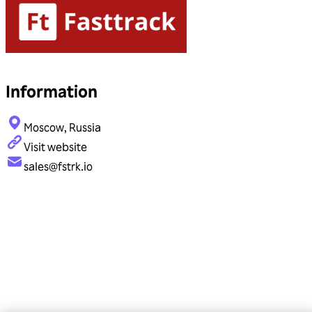
Information
Moscow, Russia
Visit website
sales@fstrk.io