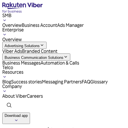
SMB
Overview
Business Account
Ads Manager
Enterprise
Overview
Advertising Solutions
Viber Ads
Branded Content
Business Communication Solutions
Business Messages
Automation & Calls
Telco
Resources
Blog
Success stories
Messaging Partners
FAQ
Glossary
Company
About Viber
Careers
Download app