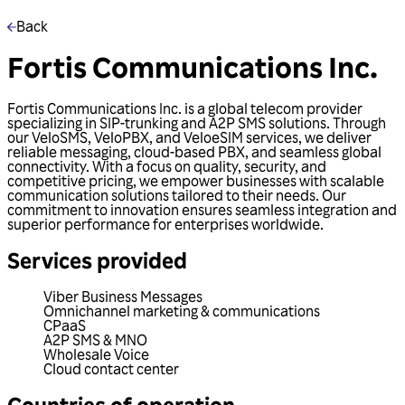
Back
Fortis Communications Inc.
Fortis Communications Inc. is a global telecom provider
specializing in SIP-trunking and A2P SMS solutions. Through
our VeloSMS, VeloPBX, and VeloeSIM services, we deliver
reliable messaging, cloud-based PBX, and seamless global
connectivity. With a focus on quality, security, and
competitive pricing, we empower businesses with scalable
communication solutions tailored to their needs. Our
commitment to innovation ensures seamless integration and
superior performance for enterprises worldwide.
Services provided
Viber Business Messages
Omnichannel marketing & communications
CPaaS
A2P SMS & MNO
Wholesale Voice
Cloud contact center
Countries of operation