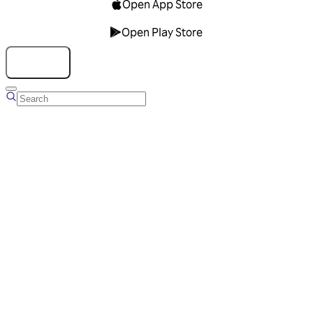
Open App Store
Open Play Store
Talk to us
Overview
Business Account
Ads Manager
Overview
Advertising Solutions
Business Communication Solutions
Blog
Success stories
Messaging Partners
FAQ
Glossary
About Viber
Careers