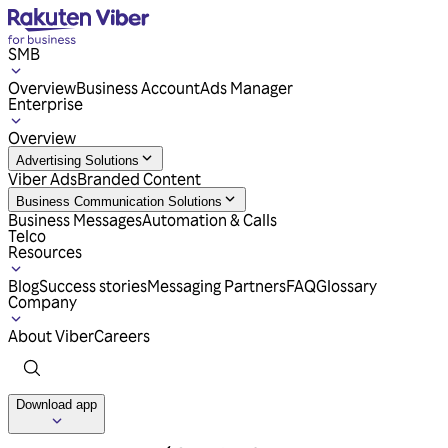
SMB
Overview
Business Account
Ads Manager
Enterprise
Overview
Advertising Solutions
Viber Ads
Branded Content
Business Communication Solutions
Business Messages
Automation & Calls
Telco
Resources
Blog
Success stories
Messaging Partners
FAQ
Glossary
Company
About Viber
Careers
Download app