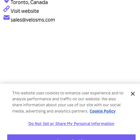
Toronto, Canada
Visit website
sales@velosms.com
This website uses cookies to enhance user experience and to
analyze performance and traffic on our website. We also
share information about your use of our site with our social
Cookie Policy
media, advertising and analytics partners.
Do Not Sell or Share My Personal Information