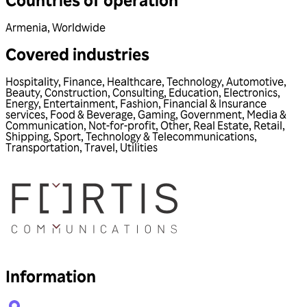
Armenia
,
Worldwide
Covered industries
Hospitality
,
Finance
,
Healthcare
,
Technology
,
Automotive
,
Beauty
,
Construction
,
Consulting
,
Education
,
Electronics
,
Energy
,
Entertainment
,
Fashion
,
Financial & Insurance
services
,
Food & Beverage
,
Gaming
,
Government
,
Media &
Communication
,
Not-for-profit
,
Other
,
Real Estate
,
Retail
,
Shipping
,
Sport
,
Technology & Telecommunications
,
Transportation
,
Travel
,
Utilities
Information