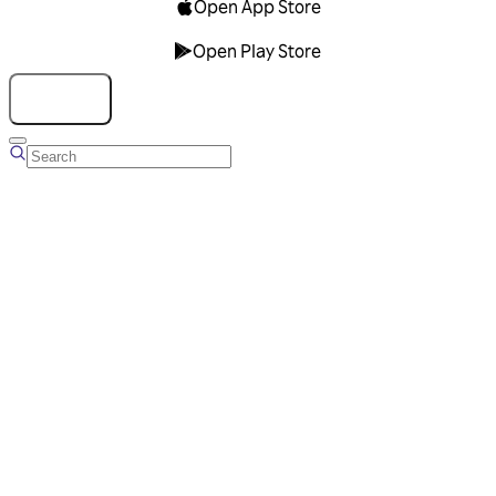
Open App Store
Open Play Store
Talk to us
Overview
Business Account
Ads Manager
Overview
Advertising Solutions
Business Communication Solutions
Blog
Success stories
Messaging Partners
FAQ
Glossary
About Viber
Careers