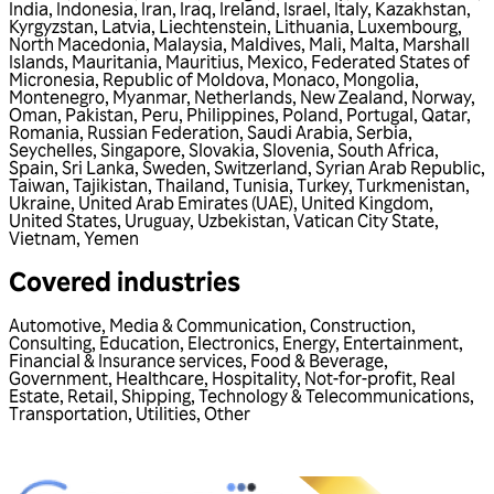
India
,
Indonesia
,
Iran
,
Iraq
,
Ireland
,
Israel
,
Italy
,
Kazakhstan
,
Kyrgyzstan
,
Latvia
,
Liechtenstein
,
Lithuania
,
Luxembourg
,
North Macedonia
,
Malaysia
,
Maldives
,
Mali
,
Malta
,
Marshall
Islands
,
Mauritania
,
Mauritius
,
Mexico
,
Federated States of
Micronesia
,
Republic of Moldova
,
Monaco
,
Mongolia
,
Montenegro
,
Myanmar
,
Netherlands
,
New Zealand
,
Norway
,
Oman
,
Pakistan
,
Peru
,
Philippines
,
Poland
,
Portugal
,
Qatar
,
Romania
,
Russian Federation
,
Saudi Arabia
,
Serbia
,
Seychelles
,
Singapore
,
Slovakia
,
Slovenia
,
South Africa
,
Spain
,
Sri Lanka
,
Sweden
,
Switzerland
,
Syrian Arab Republic
,
Taiwan
,
Tajikistan
,
Thailand
,
Tunisia
,
Turkey
,
Turkmenistan
,
Ukraine
,
United Arab Emirates (UAE)
,
United Kingdom
,
United States
,
Uruguay
,
Uzbekistan
,
Vatican City State
,
Vietnam
,
Yemen
Covered industries
Automotive
,
Media & Communication
,
Construction
,
Consulting
,
Education
,
Electronics
,
Energy
,
Entertainment
,
Financial & Insurance services
,
Food & Beverage
,
Government
,
Healthcare
,
Hospitality
,
Not-for-profit
,
Real
Estate
,
Retail
,
Shipping
,
Technology & Telecommunications
,
Transportation
,
Utilities
,
Other