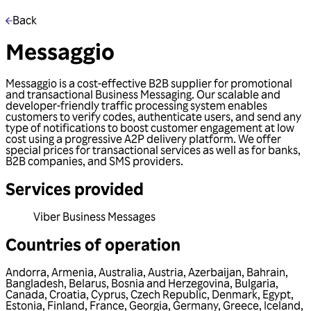
Back
Messaggio
Messaggio is a cost-effective B2B supplier for promotional
and transactional Business Messaging. Our scalable and
developer-friendly traffic processing system enables
customers to verify codes, authenticate users, and send any
type of notifications to boost customer engagement at low
cost using a progressive A2P delivery platform. We offer
special prices for transactional services as well as for banks,
B2B companies, and SMS providers.
Services provided
Viber Business Messages
Countries of operation
Andorra
,
Armenia
,
Australia
,
Austria
,
Azerbaijan
,
Bahrain
,
Bangladesh
,
Belarus
,
Bosnia and Herzegovina
,
Bulgaria
,
Canada
,
Croatia
,
Cyprus
,
Czech Republic
,
Denmark
,
Egypt
,
Estonia
,
Finland
,
France
,
Georgia
,
Germany
,
Greece
,
Iceland
,