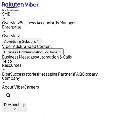
SMB
Overview
Business Account
Ads Manager
Enterprise
Overview
Advertising Solutions
Viber Ads
Branded Content
Business Communication Solutions
Business Messages
Automation & Calls
Telco
Resources
Blog
Success stories
Messaging Partners
FAQ
Glossary
Company
About Viber
Careers
Download app