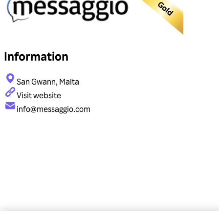
Information
San Gwann, Malta
Visit website
info@messaggio.com