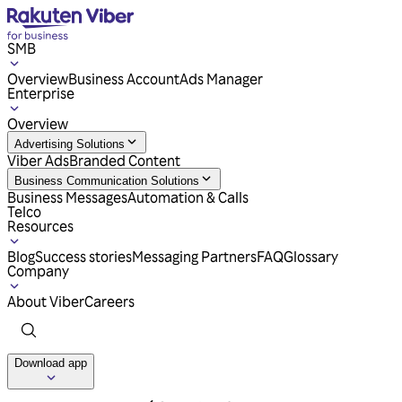
SMB
Overview
Business Account
Ads Manager
Enterprise
Overview
Advertising Solutions
Viber Ads
Branded Content
Business Communication Solutions
Business Messages
Automation & Calls
Telco
Resources
Blog
Success stories
Messaging Partners
FAQ
Glossary
Company
About Viber
Careers
Download app