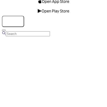
Open App Store
Open Play Store
Talk to us
Overview
Business Account
Ads Manager
Overview
Advertising Solutions
Business Communication Solutions
Blog
Success stories
Messaging Partners
FAQ
Glossary
About Viber
Careers