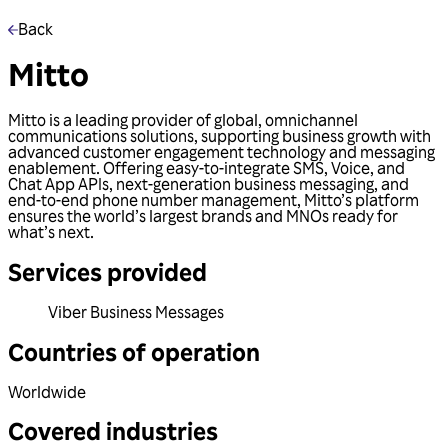
Back
Mitto
Mitto is a leading provider of global, omnichannel
communications solutions, supporting business growth with
advanced customer engagement technology and messaging
enablement. Offering easy-to-integrate SMS, Voice, and
Chat App APIs, next-generation business messaging, and
end-to-end phone number management, Mitto’s platform
ensures the world’s largest brands and MNOs ready for
what’s next.
Services provided
Viber Business Messages
Countries of operation
Worldwide
Covered industries