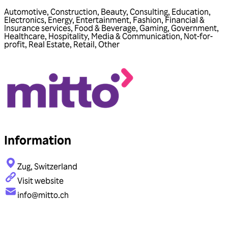
Automotive
,
Construction
,
Beauty
,
Consulting
,
Education
,
Electronics
,
Energy
,
Entertainment
,
Fashion
,
Financial &
Insurance services
,
Food & Beverage
,
Gaming
,
Government
,
Healthcare
,
Hospitality
,
Media & Communication
,
Not-for-
profit
,
Real Estate
,
Retail
,
Other
Information
Zug, Switzerland
Visit website
info@mitto.ch