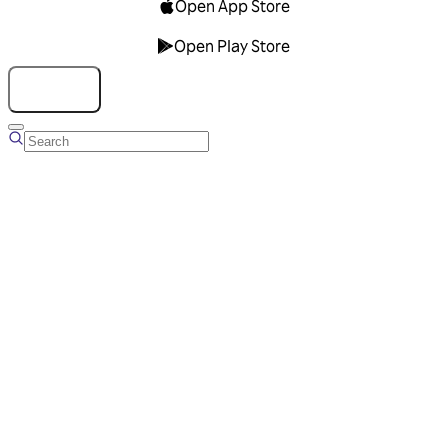
Open App Store
Open Play Store
Talk to us
Overview
Business Account
Ads Manager
Overview
Advertising Solutions
Business Communication Solutions
Blog
Success stories
Messaging Partners
FAQ
Glossary
About Viber
Careers