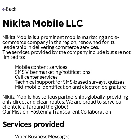
Back
Nikita Mobile LLC
Nikita Mobile is a prominent mobile marketing and e-
commerce company in the region, renowned for its
leadership in delivering commerce services.
The services provided by the company include but are not
limited to:
Mobile content services
SMS Viber marketing/notifications
Call center services
Technical support for SMS-based surveys, quizzes
Mid-mobile identification and electronic signature
Nikita Mobile has serious partnerships globally, providing
only direct and clean routes. We are proud to serve our
clientele all around the globe!
Our Mission: Fostering Transparent Collaboration
Services provided
Viber Business Messages