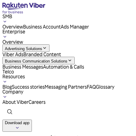
SMB
Overview
Business Account
Ads Manager
Enterprise
Overview
Advertising Solutions
Viber Ads
Branded Content
Business Communication Solutions
Business Messages
Automation & Calls
Telco
Resources
Blog
Success stories
Messaging Partners
FAQ
Glossary
Company
About Viber
Careers
Download app