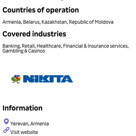
Countries of operation
Armenia
,
Belarus
,
Kazakhstan
,
Republic of Moldova
Covered industries
Banking
,
Retail
,
Healthcare
,
Financial & Insurance services
,
Gambling & Casinos
Information
Yerevan, Armenia
Visit website