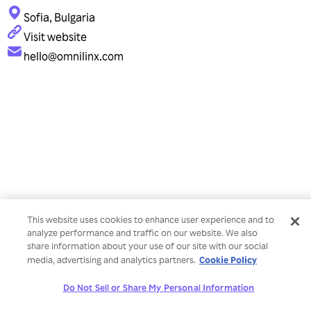
Sofia, Bulgaria
Visit website
hello@omnilinx.com
This website uses cookies to enhance user experience and to
analyze performance and traffic on our website. We also
share information about your use of our site with our social
Cookie Policy
media, advertising and analytics partners.
Do Not Sell or Share My Personal Information