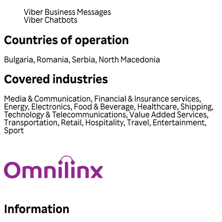
Viber Business Messages
Viber Chatbots
Countries of operation
Bulgaria
,
Romania
,
Serbia
,
North Macedonia
Covered industries
Media & Communication
,
Financial & Insurance services
,
Energy
,
Electronics
,
Food & Beverage
,
Healthcare
,
Shipping
,
Technology & Telecommunications
,
Value Added Services
,
Transportation
,
Retail
,
Hospitality
,
Travel
,
Entertainment
,
Sport
Information