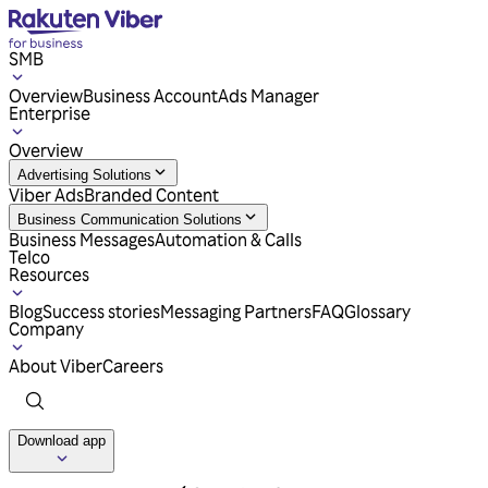
SMB
Overview
Business Account
Ads Manager
Enterprise
Overview
Advertising Solutions
Viber Ads
Branded Content
Business Communication Solutions
Business Messages
Automation & Calls
Telco
Resources
Blog
Success stories
Messaging Partners
FAQ
Glossary
Company
About Viber
Careers
Download app