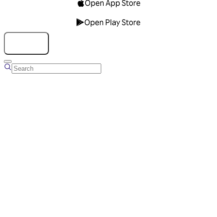
Open App Store
Open Play Store
Talk to us
Overview
Business Account
Ads Manager
Overview
Advertising Solutions
Business Communication Solutions
Blog
Success stories
Messaging Partners
FAQ
Glossary
About Viber
Careers