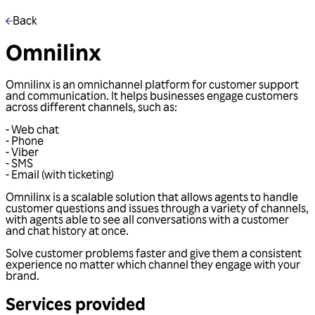
Back
Omnilinx
Omnilinx is an omnichannel platform for customer support
and communication. It helps businesses engage customers
across different channels, such as:
- Web chat
- Phone
- Viber
- SMS
- Email (with ticketing)
Omnilinx is a scalable solution that allows agents to handle
customer questions and issues through a variety of channels,
with agents able to see all conversations with a customer
and chat history at once.
Solve customer problems faster and give them a consistent
experience no matter which channel they engage with your
brand.
Services provided