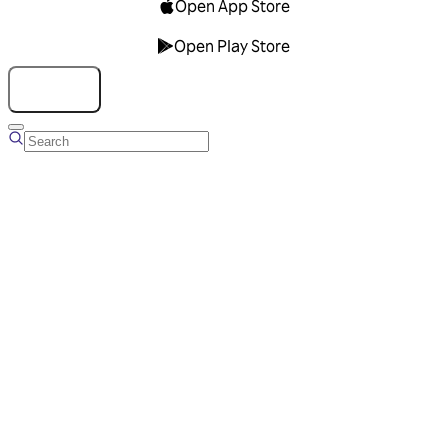
Open App Store
Open Play Store
Talk to us
Overview
Business Account
Ads Manager
Overview
Advertising Solutions
Business Communication Solutions
Blog
Success stories
Messaging Partners
FAQ
Glossary
About Viber
Careers