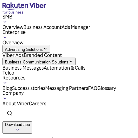
SMB
Overview
Business Account
Ads Manager
Enterprise
Overview
Advertising Solutions
Viber Ads
Branded Content
Business Communication Solutions
Business Messages
Automation & Calls
Telco
Resources
Blog
Success stories
Messaging Partners
FAQ
Glossary
Company
About Viber
Careers
Download app