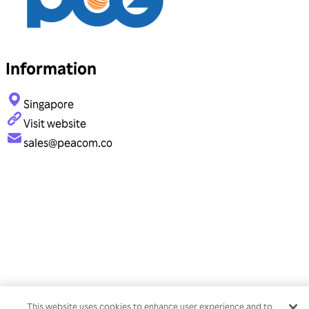
Information
Singapore
Visit website
sales@peacom.co
This website uses cookies to enhance user experience and to