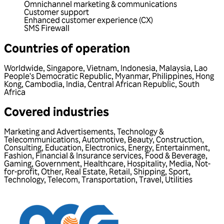
Omnichannel marketing & communications
Customer support
Enhanced customer experience (CX)
SMS Firewall
Countries of operation
Worldwide
,
Singapore
,
Vietnam
,
Indonesia
,
Malaysia
,
Lao
People's Democratic Republic
,
Myanmar
,
Philippines
,
Hong
Kong
,
Cambodia
,
India
,
Central African Republic
,
South
Africa
Covered industries
Marketing and Advertisements
,
Technology &
Telecommunications
,
Automotive
,
Beauty
,
Construction
,
Consulting
,
Education
,
Electronics
,
Energy
,
Entertainment
,
Fashion
,
Financial & Insurance services
,
Food & Beverage
,
Gaming
,
Government
,
Healthcare
,
Hospitality
,
Media
,
Not-
for-profit
,
Other
,
Real Estate
,
Retail
,
Shipping
,
Sport
,
Technology
,
Telecom
,
Transportation
,
Travel
,
Utilities