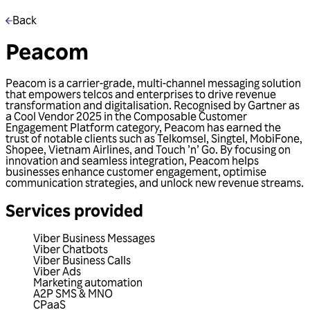
Back
Peacom
Peacom is a carrier-grade, multi-channel messaging solution
that empowers telcos and enterprises to drive revenue
transformation and digitalisation. Recognised by Gartner as
a Cool Vendor 2025 in the Composable Customer
Engagement Platform category, Peacom has earned the
trust of notable clients such as Telkomsel, Singtel, MobiFone,
Shopee, Vietnam Airlines, and Touch ’n’ Go. By focusing on
innovation and seamless integration, Peacom helps
businesses enhance customer engagement, optimise
communication strategies, and unlock new revenue streams.
Services provided
Viber Business Messages
Viber Chatbots
Viber Business Calls
Viber Ads
Marketing automation
A2P SMS & MNO
CPaaS