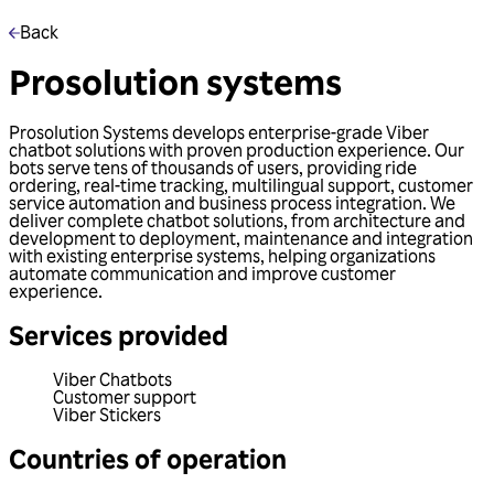
Back
Prosolution systems
Prosolution Systems develops enterprise-grade Viber
chatbot solutions with proven production experience. Our
bots serve tens of thousands of users, providing ride
ordering, real-time tracking, multilingual support, customer
service automation and business process integration. We
deliver complete chatbot solutions, from architecture and
development to deployment, maintenance and integration
with existing enterprise systems, helping organizations
automate communication and improve customer
experience.
Services provided
Viber Chatbots
Customer support
Viber Stickers
Countries of operation