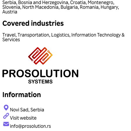
Serbia
,
Bosnia and Herzegovina
,
Croatia
,
Montenegro
,
Slovenia
,
North Macedonia
,
Bulgaria
,
Romania
,
Hungary
,
Austria
Covered industries
Travel
,
Transportation
,
Logistics
,
Information Technology &
Services
Information
Novi Sad, Serbia
Visit website
info@prosolution.rs