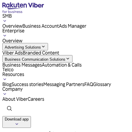
SMB
Overview
Business Account
Ads Manager
Enterprise
Overview
Advertising Solutions
Viber Ads
Branded Content
Business Communication Solutions
Business Messages
Automation & Calls
Telco
Resources
Blog
Success stories
Messaging Partners
FAQ
Glossary
Company
About Viber
Careers
Download app