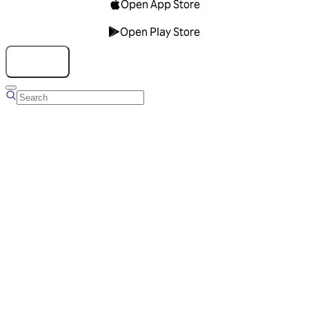
Open App Store
Open Play Store
Talk to us
Overview
Business Account
Ads Manager
Overview
Advertising Solutions
Business Communication Solutions
Blog
Success stories
Messaging Partners
FAQ
Glossary
About Viber
Careers