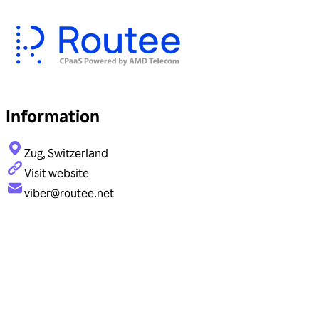
Information
Zug, Switzerland
Visit website
viber@routee.net