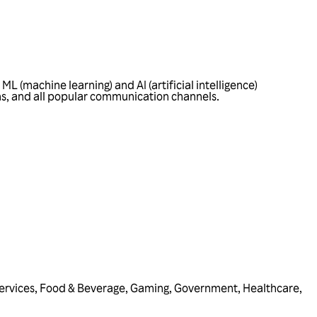
L (machine learning) and AI (artificial intelligence)
ons, and all popular communication channels.
ervices
,
Food & Beverage
,
Gaming
,
Government
,
Healthcare
,