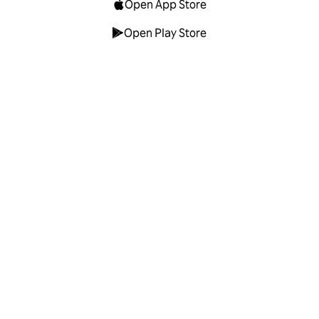
Open App Store
Open Play Store