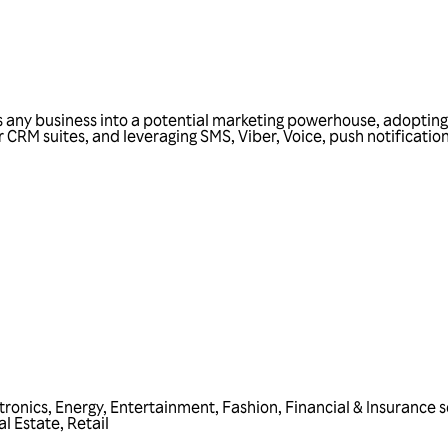
s any business into a potential marketing powerhouse, adopting M
r CRM suites, and leveraging SMS, Viber, Voice, push notificati
tronics
,
Energy
,
Entertainment
,
Fashion
,
Financial & Insurance s
al Estate
,
Retail