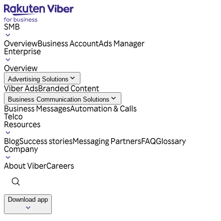
SMB
Overview
Business Account
Ads Manager
Enterprise
Overview
Advertising Solutions
Viber Ads
Branded Content
Business Communication Solutions
Business Messages
Automation & Calls
Telco
Resources
Blog
Success stories
Messaging Partners
FAQ
Glossary
Company
About Viber
Careers
Download app