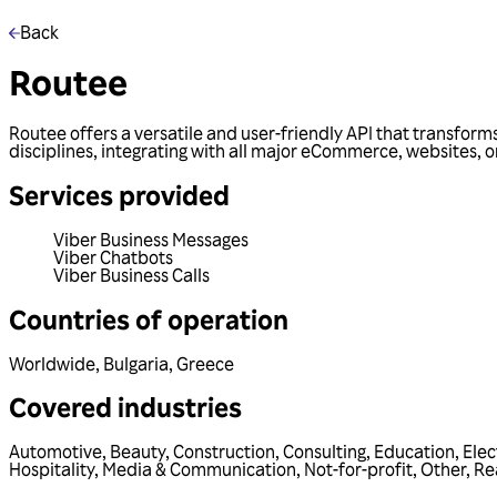
Back
Routee
Routee offers a versatile and user-friendly API that transform
disciplines, integrating with all major eCommerce, websites, o
Services provided
Viber Business Messages
Viber Chatbots
Viber Business Calls
Countries of operation
Worldwide
,
Bulgaria
,
Greece
Covered industries
Automotive
,
Beauty
,
Construction
,
Consulting
,
Education
,
Elec
Hospitality
,
Media & Communication
,
Not-for-profit
,
Other
,
Re