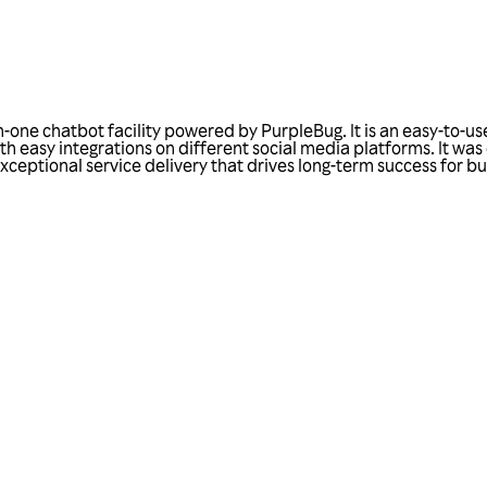
-one chatbot facility powered by PurpleBug. It is an easy-to-use
 with easy integrations on different social media platforms. It 
exceptional service delivery that drives long-term success for b