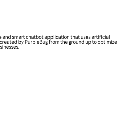
 and smart chatbot application that uses artificial
was created by PurpleBug from the ground up to optimize
usinesses.