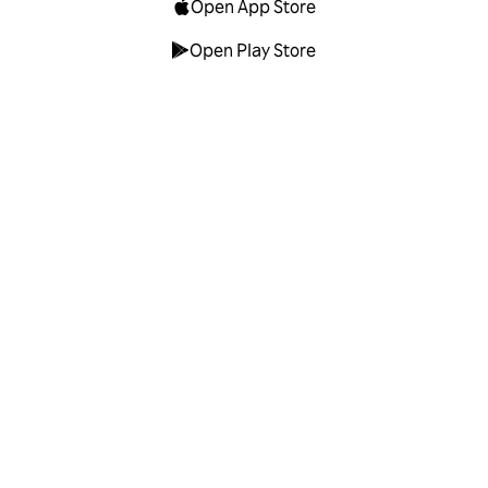
Open App Store
Open Play Store