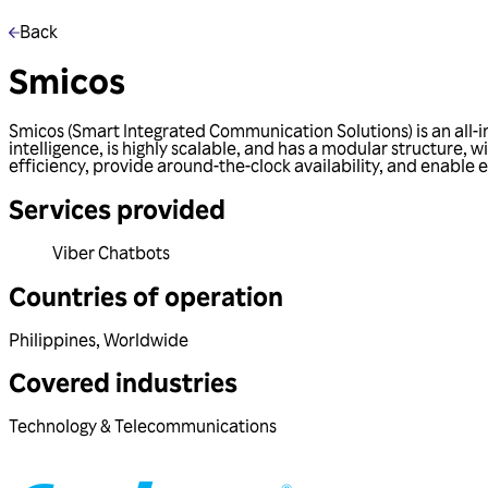
Back
Smicos
Smicos (Smart Integrated Communication Solutions) is an all-in
intelligence, is highly scalable, and has a modular structure,
efficiency, provide around-the-clock availability, and enable 
Services provided
Viber Chatbots
Countries of operation
Philippines
,
Worldwide
Covered industries
Technology & Telecommunications