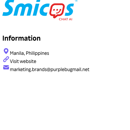
Information
Manila, Philippines
Visit website
marketing.brands@purplebugmail.net