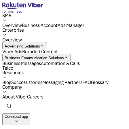
SMB
Overview
Business Account
Ads Manager
Enterprise
Overview
Advertising Solutions
Viber Ads
Branded Content
Business Communication Solutions
Business Messages
Automation & Calls
Telco
Resources
Blog
Success stories
Messaging Partners
FAQ
Glossary
Company
About Viber
Careers
Download app