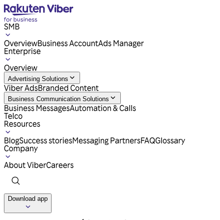
SMB
Overview
Business Account
Ads Manager
Enterprise
Overview
Advertising Solutions
Viber Ads
Branded Content
Business Communication Solutions
Business Messages
Automation & Calls
Telco
Resources
Blog
Success stories
Messaging Partners
FAQ
Glossary
Company
About Viber
Careers
Download app