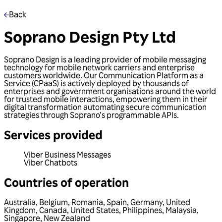
Back
Soprano Design Pty Ltd
Soprano Design is a leading provider of mobile messaging
technology for mobile network carriers and enterprise
customers worldwide. Our Communication Platform as a
Service (CPaaS) is actively deployed by thousands of
enterprises and government organisations around the world
for trusted mobile interactions, empowering them in their
digital transformation automating secure communication
strategies through Soprano’s programmable APIs.
Services provided
Viber Business Messages
Viber Chatbots
Countries of operation
Australia
,
Belgium
,
Romania
,
Spain
,
Germany
,
United
Kingdom
,
Canada
,
United States
,
Philippines
,
Malaysia
,
Singapore
,
New Zealand