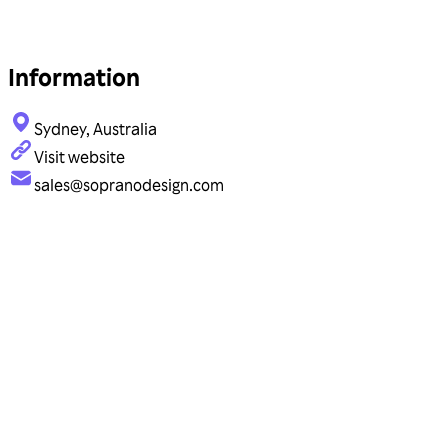
Information
Sydney, Australia
Visit website
sales@sopranodesign.com