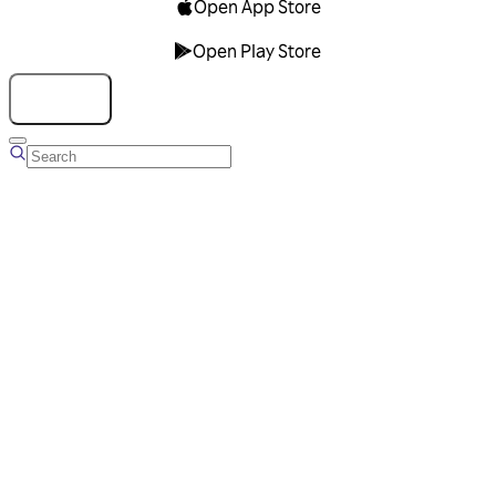
Open App Store
Open Play Store
Talk to us
Overview
Business Account
Ads Manager
Overview
Advertising Solutions
Business Communication Solutions
Blog
Success stories
Messaging Partners
FAQ
Glossary
About Viber
Careers