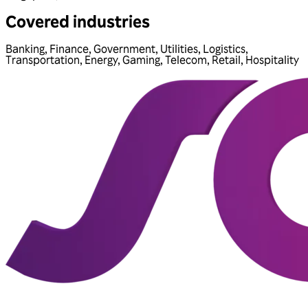
Covered industries
Banking
,
Finance
,
Government
,
Utilities
,
Logistics
,
Transportation
,
Energy
,
Gaming
,
Telecom
,
Retail
,
Hospitality