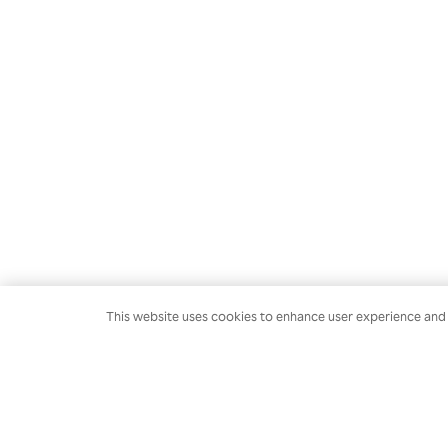
This website uses cookies to enhance user experience and t