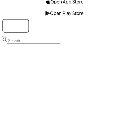
Open App Store
Open Play Store
Talk to us
Overview
Business Account
Ads Manager
Overview
Advertising Solutions
Business Communication Solutions
Blog
Success stories
Messaging Partners
FAQ
Glossary
About Viber
Careers