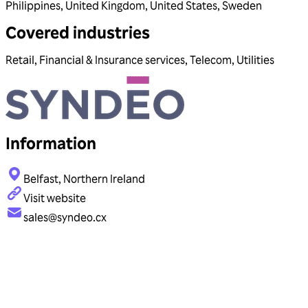
Philippines
,
United Kingdom
,
United States
,
Sweden
Covered industries
Retail
,
Financial & Insurance services
,
Telecom
,
Utilities
Information
Belfast, Northern Ireland
Visit website
sales@syndeo.cx