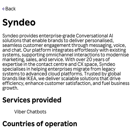
Back
Syndeo
Syndeo provides enterprise-grade Conversational AI
solutions that enable brands to deliver personalised,
seamless customer engagement through messaging, voice,
and chat. Our platform integrates effortlessly with existing
systems, supporting omnichannel interactions to modernise
marketing, sales, and service. With over 20 years of
expertise in the contact centre and CX space, Syndeo
specialises in helping enterprises migrate from legacy
systems to advanced cloud platforms. Trusted by global
brands like IKEA, we deliver scalable solutions that drive
efficiency, enhance customer satisfaction, and fuel business
growth.
Services provided
Viber Chatbots
Countries of operation