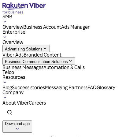
SMB
Overview
Business Account
Ads Manager
Enterprise
Overview
Advertising Solutions
Viber Ads
Branded Content
Business Communication Solutions
Business Messages
Automation & Calls
Telco
Resources
Blog
Success stories
Messaging Partners
FAQ
Glossary
Company
About Viber
Careers
Download app