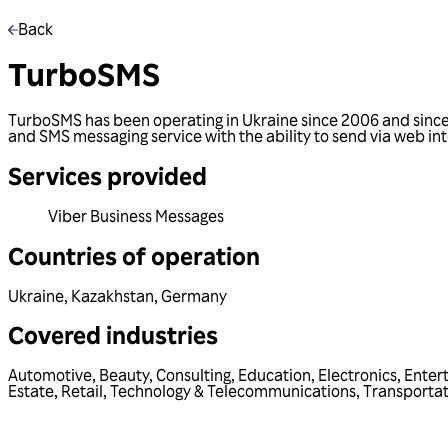
Back
TurboSMS
TurboSMS has been operating in Ukraine since 2006 and since 
and SMS messaging service with the ability to send via web in
Services provided
Viber Business Messages
Countries of operation
Ukraine
,
Kazakhstan
,
Germany
Covered industries
Automotive
,
Beauty
,
Consulting
,
Education
,
Electronics
,
Enter
Estate
,
Retail
,
Technology & Telecommunications
,
Transportat