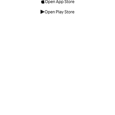
Open App Store
Open Play Store