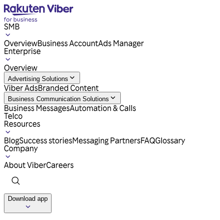
SMB
Overview
Business Account
Ads Manager
Enterprise
Overview
Advertising Solutions
Viber Ads
Branded Content
Business Communication Solutions
Business Messages
Automation & Calls
Telco
Resources
Blog
Success stories
Messaging Partners
FAQ
Glossary
Company
About Viber
Careers
Download app