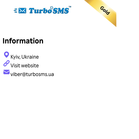
Information
Kyiv, Ukraine
Visit website
viber@turbosms.ua