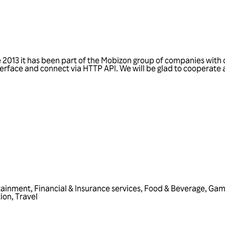
2013 it has been part of the Mobizon group of companies with 
terface and connect via HTTP API. We will be glad to cooperate 
tainment
,
Financial & Insurance services
,
Food & Beverage
,
Gam
ion
,
Travel