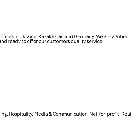
offices in Ukraine, Kazakhstan and Germany. We are a Viber
and ready to offer our customers quality service.
ing
,
Hospitality
,
Media & Communication
,
Not-for-profit
,
Real