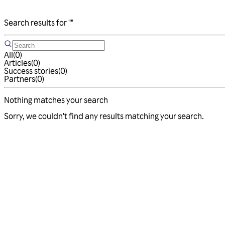
Search results for
""
All
(
0
)
Articles
(
0
)
Success stories
(
0
)
Partners
(
0
)
Nothing matches your search
Sorry, we couldn't find any results matching your search.