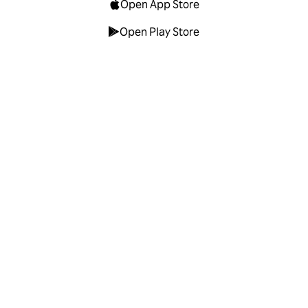
Open App Store
Open Play Store