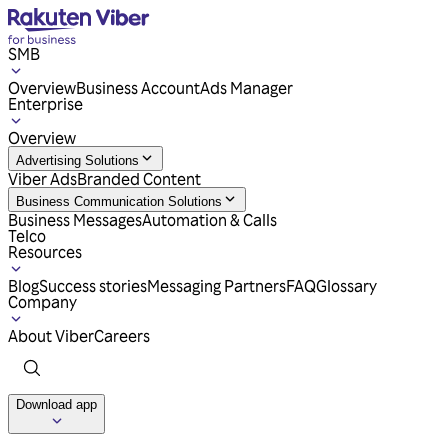
SMB
Overview
Business Account
Ads Manager
Enterprise
Overview
Advertising Solutions
Viber Ads
Branded Content
Business Communication Solutions
Business Messages
Automation & Calls
Telco
Resources
Blog
Success stories
Messaging Partners
FAQ
Glossary
Company
About Viber
Careers
Download app