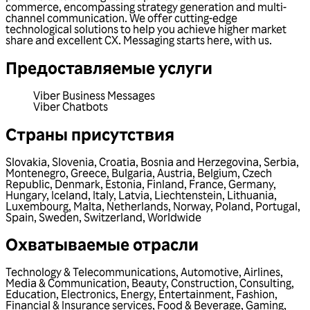
commerce, encompassing strategy generation and multi-
channel communication. We offer cutting-edge
technological solutions to help you achieve higher market
share and excellent CX. Messaging starts here, with us.
Предоставляемые услуги
Viber Business Messages
Viber Chatbots
Страны присутствия
Slovakia
,
Slovenia
,
Croatia
,
Bosnia and Herzegovina
,
Serbia
,
Montenegro
,
Greece
,
Bulgaria
,
Austria
,
Belgium
,
Czech
Republic
,
Denmark
,
Estonia
,
Finland
,
France
,
Germany
,
Hungary
,
Iceland
,
Italy
,
Latvia
,
Liechtenstein
,
Lithuania
,
Luxembourg
,
Malta
,
Netherlands
,
Norway
,
Poland
,
Portugal
,
Spain
,
Sweden
,
Switzerland
,
Worldwide
Охватываемые отрасли
Technology & Telecommunications
,
Automotive
,
Airlines
,
Media & Communication
,
Beauty
,
Construction
,
Consulting
,
Education
,
Electronics
,
Energy
,
Entertainment
,
Fashion
,
Financial & Insurance services
,
Food & Beverage
,
Gaming
,