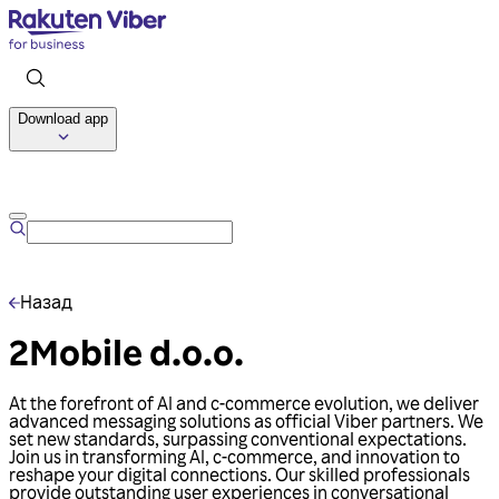
Download app
Talk to us
Назад
2Mobile d.o.o.
At the forefront of AI and c-commerce evolution, we deliver
advanced messaging solutions as official Viber partners. We
set new standards, surpassing conventional expectations.
Join us in transforming AI, c-commerce, and innovation to
reshape your digital connections. Our skilled professionals
provide outstanding user experiences in conversational