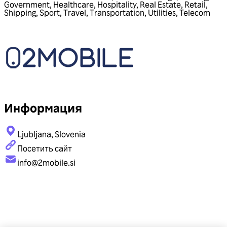
Government
,
Healthcare
,
Hospitality
,
Real Estate
,
Retail
,
Shipping
,
Sport
,
Travel
,
Transportation
,
Utilities
,
Telecom
Информация
Ljubljana, Slovenia
Посетить сайт
info@2mobile.si