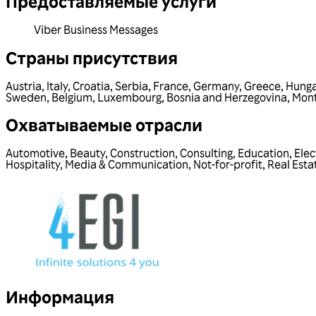
Предоставляемые услуги
Viber Business Messages
Страны присутствия
Austria
,
Italy
,
Croatia
,
Serbia
,
France
,
Germany
,
Greece
,
Hunga
Sweden
,
Belgium
,
Luxembourg
,
Bosnia and Herzegovina
,
Mon
Охватываемые отрасли
Automotive
,
Beauty
,
Construction
,
Consulting
,
Education
,
Elec
Hospitality
,
Media & Communication
,
Not-for-profit
,
Real Esta
Информация