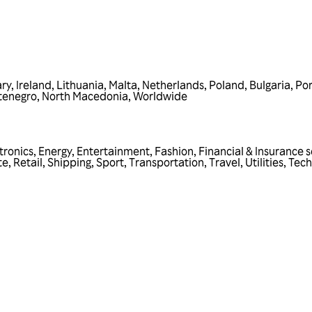
ry
,
Ireland
,
Lithuania
,
Malta
,
Netherlands
,
Poland
,
Bulgaria
,
Por
tenegro
,
North Macedonia
,
Worldwide
tronics
,
Energy
,
Entertainment
,
Fashion
,
Financial & Insurance s
te
,
Retail
,
Shipping
,
Sport
,
Transportation
,
Travel
,
Utilities
,
Tech