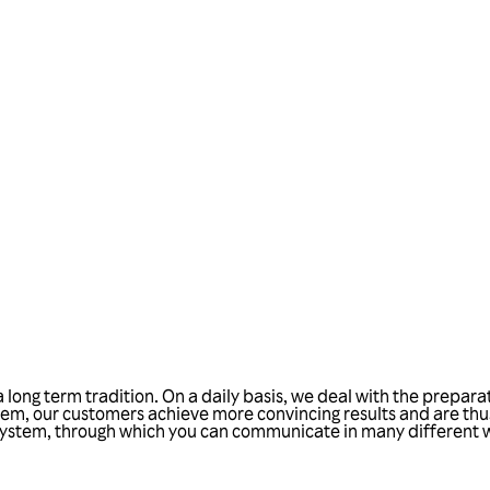
Talk to us
ong term tradition. On a daily basis, we deal with the preparat
m, our customers achieve more convincing results and are thus
IM system, through which you can communicate in many different