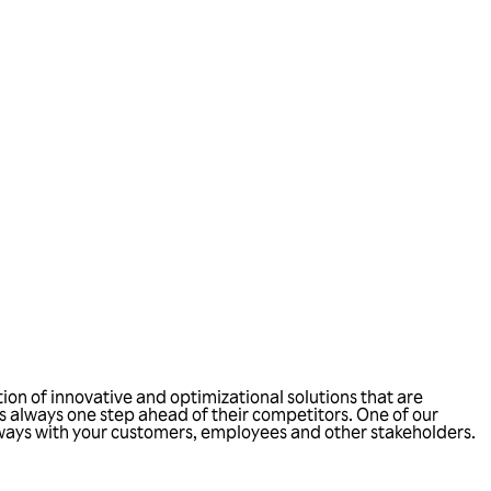
ion of innovative and optimizational solutions that are
 always one step ahead of their competitors. One of our
 ways with your customers, employees and other stakeholders.