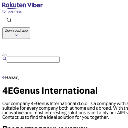
Download app
Назад
4EGenus International
Our company 4EGenus International d.o.o. is a company with a l
suitable for every company both at home and abroad. With the
innovative and most interesting solutions is certainly our A
Contact us to find the ideal solution for you together.