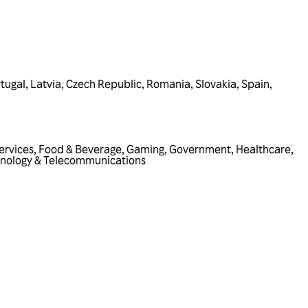
tugal
,
Latvia
,
Czech Republic
,
Romania
,
Slovakia
,
Spain
,
ervices
,
Food & Beverage
,
Gaming
,
Government
,
Healthcare
,
nology & Telecommunications