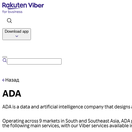
Download app
Назад
ADA
ADA is a data and artificial intelligence company that designs 
Operating across 9 markets in South and Southeast Asia, ADA p
the following main services, with our Viber services available