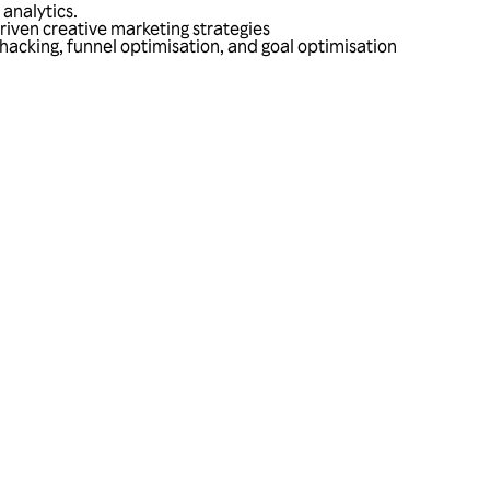
 analytics.
iven creative marketing strategies
 hacking, funnel optimisation, and goal optimisation