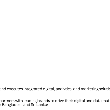
Talk to us
and executes integrated digital, analytics, and marketing soluti
artners with leading brands to drive their digital and data mat
 in Bangladesh and Sri Lanka: