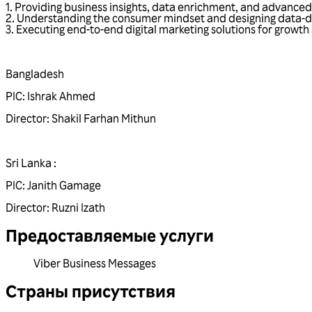
1. Providing business insights, data enrichment, and advanced
2. Understanding the consumer mindset and designing data-dr
3. Executing end-to-end digital marketing solutions for growth
Bangladesh
PIC:
Ishrak Ahmed
Director:
Shakil Farhan Mithun
Sri Lanka :
PIC:
Janith Gamage
Director:
Ruzni Izath
Предоставляемые услуги
Viber Business Messages
Страны присутствия