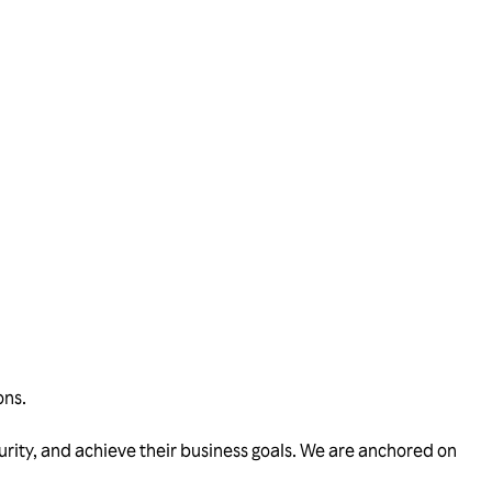
ons.
urity, and achieve their business goals. We are anchored on