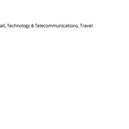
ail
,
Technology & Telecommunications
,
Travel