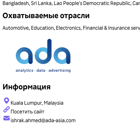
Bangladesh
,
Sri Lanka
,
Lao People's Democratic Republic
,
Ca
Охватываемые отрасли
Automotive
,
Education
,
Electronics
,
Financial & Insurance ser
Информация
Kuala Lumpur, Malaysia
Посетить сайт
ishrak.ahmed@ada-asia.com