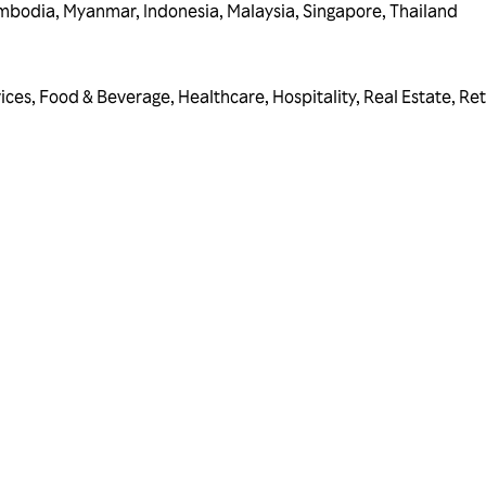
mbodia
,
Myanmar
,
Indonesia
,
Malaysia
,
Singapore
,
Thailand
vices
,
Food & Beverage
,
Healthcare
,
Hospitality
,
Real Estate
,
Ret