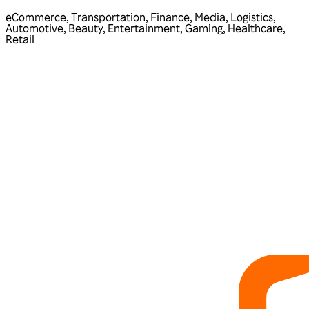
eCommerce
,
Transportation
,
Finance
,
Media
,
Logistics
,
Automotive
,
Beauty
,
Entertainment
,
Gaming
,
Healthcare
,
Retail