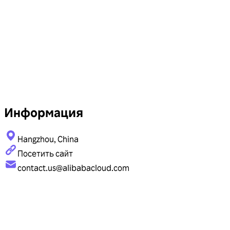
Информация
Hangzhou, China
Посетить сайт
contact.us@alibabacloud.com