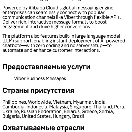
Powered by Alibaba Cloud’s global messaging engine,
enterprises can seamlessly connect with popular
communication channels like Viber through flexible APIs.
Deliver rich, interactive message formats to boost
engagement and drive higher conversions.
The platform also features built-in large language model
(LLM) support, enabling instant deployment of AI-powered
chatbots—with zero coding and no server setup—to
automate and enhance customer interactions.
Предоставляемые услуги
Viber Business Messages
Страны присутствия
Philippines
,
Worldwide
,
Vietnam
,
Myanmar
,
India
,
Cambodia
,
Indonesia
,
Malaysia
,
Singapore
,
Thailand
,
Peru
,
Ukraine
,
Russian Federation
,
Belarus
,
Greece
,
Serbia
,
Bulgaria
,
United States
,
Hungary
,
Brazil
Охватываемые отрасли