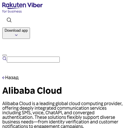
Download app
Talk to us
Назад
Alibaba Cloud
Alibaba Cloud is a leading global cloud computing provider,
offering deeply integrated communication services
including SMS, voice, ChatAPI, and converged
authentication. These solutions flexibly support diverse
business needs—from identity verification and customer
notifications to engagement campaigns.