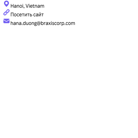
Hanoi, Vietnam
Посетить сайт
hana.duong@braxiscorp.com