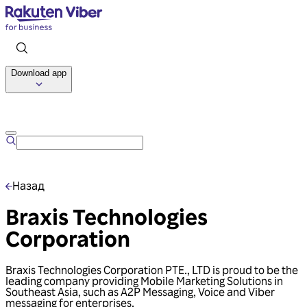
Download app
Talk to us
Назад
Braxis Technologies
Corporation
Braxis Technologies Corporation PTE., LTD is proud to be the
leading company providing Mobile Marketing Solutions in
Southeast Asia, such as A2P Messaging, Voice and Viber
messaging for enterprises.