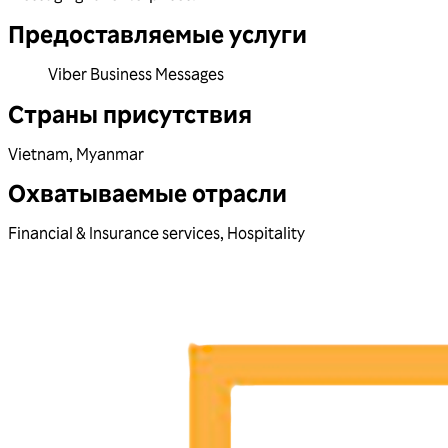
Предоставляемые услуги
Viber Business Messages
Страны присутствия
Vietnam
,
Myanmar
Охватываемые отрасли
Financial & Insurance services
,
Hospitality