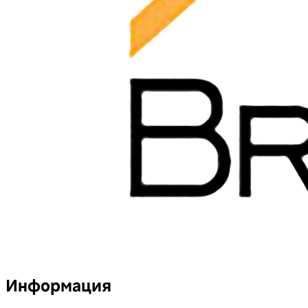
Информация