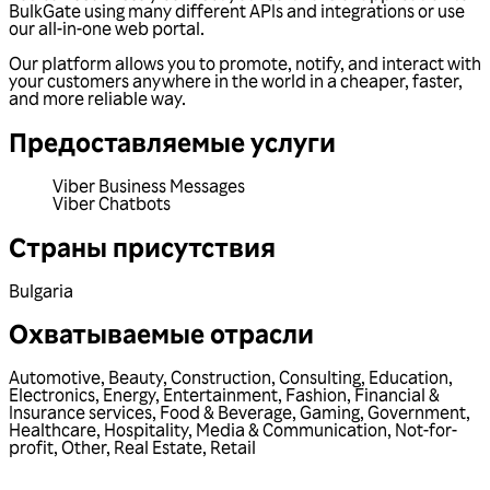
BulkGate using many different APIs and integrations or use
our all-in-one web portal.
Our platform allows you to promote, notify, and interact with
your customers anywhere in the world in a cheaper, faster,
and more reliable way.
Предоставляемые услуги
Viber Business Messages
Viber Chatbots
Страны присутствия
Bulgaria
Охватываемые отрасли
Automotive
,
Beauty
,
Construction
,
Consulting
,
Education
,
Electronics
,
Energy
,
Entertainment
,
Fashion
,
Financial &
Insurance services
,
Food & Beverage
,
Gaming
,
Government
,
Healthcare
,
Hospitality
,
Media & Communication
,
Not-for-
profit
,
Other
,
Real Estate
,
Retail