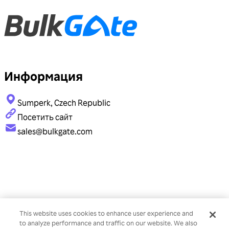
Информация
Sumperk, Czech Republic
Посетить сайт
sales@bulkgate.com
This website uses cookies to enhance user experience and
to analyze performance and traffic on our website. We also