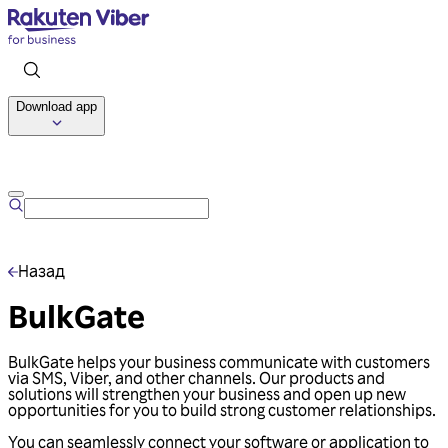
Download app
Talk to us
Назад
BulkGate
BulkGate helps your business communicate with customers
via SMS, Viber, and other channels. Our products and
solutions will strengthen your business and open up new
opportunities for you to build strong customer relationships.
You can seamlessly connect your software or application to