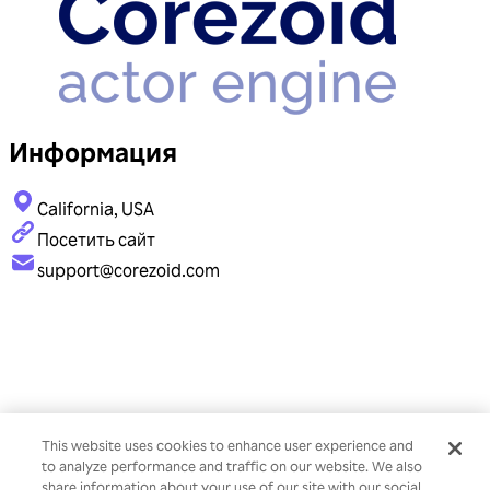
Информация
California, USA
Посетить сайт
support@corezoid.com
This website uses cookies to enhance user experience and
to analyze performance and traffic on our website. We also
share information about your use of our site with our social