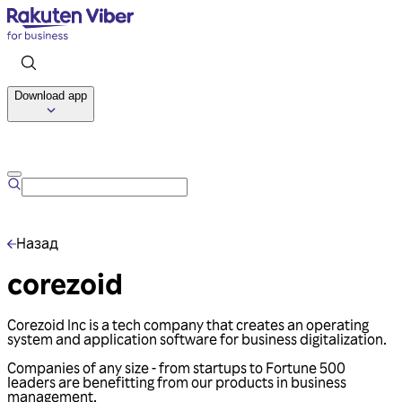
Download app
Talk to us
Назад
corezoid
Corezoid Inc is a tech company that creates an operating
system and application software for business digitalization.
Companies of any size - from startups to Fortune 500
leaders are benefitting from our products in business
management.