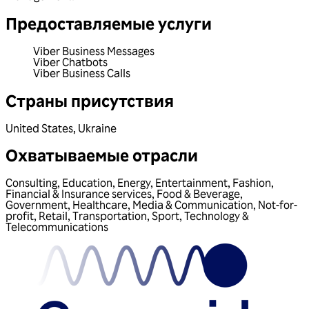
Предоставляемые услуги
Viber Business Messages
Viber Chatbots
Viber Business Calls
Страны присутствия
United States
,
Ukraine
Охватываемые отрасли
Consulting
,
Education
,
Energy
,
Entertainment
,
Fashion
,
Financial & Insurance services
,
Food & Beverage
,
Government
,
Healthcare
,
Media & Communication
,
Not-for-
profit
,
Retail
,
Transportation
,
Sport
,
Technology &
Telecommunications