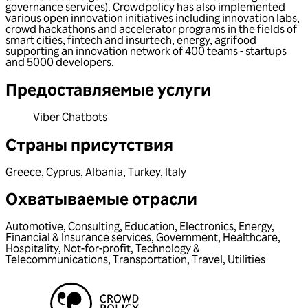
governance services). Crowdpolicy has also implemented
various open innovation initiatives including innovation labs,
crowd hackathons and accelerator programs in the fields of
smart cities, fintech and insurtech, energy, agrifood
supporting an innovation network of 400 teams - startups
and 5000 developers.
Предоставляемые услуги
Viber Chatbots
Страны присутствия
Greece
,
Cyprus
,
Albania
,
Turkey
,
Italy
Охватываемые отрасли
Automotive
,
Consulting
,
Education
,
Electronics
,
Energy
,
Financial & Insurance services
,
Government
,
Healthcare
,
Hospitality
,
Not-for-profit
,
Technology &
Telecommunications
,
Transportation
,
Travel
,
Utilities