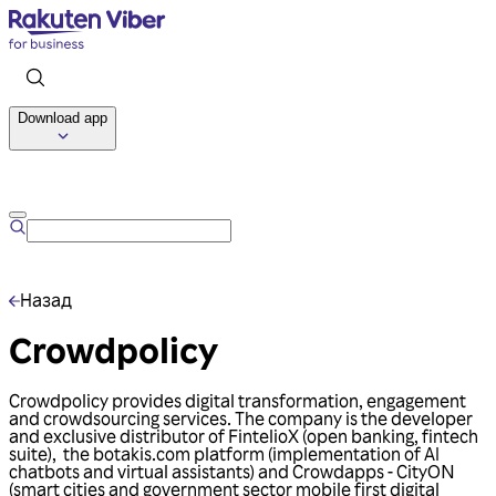
Download app
Talk to us
Назад
Crowdpolicy
Crowdpolicy provides digital transformation, engagement
and crowdsourcing services. The company is the developer
and exclusive distributor of FintelioX (open banking, fintech
suite), the botakis.com platform (implementation of AI
chatbots and virtual assistants) and Crowdapps - CityΟΝ
(smart cities and government sector mobile first digital