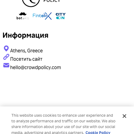
Информация
Athens, Greece
Посетить сайт
hello@crowdpolicy.com
This website uses cookies to enhance user experience and
to analyze performance and traffic on our website. We also
share information about your use of our site with our social
Cookie Policy
media, advertising and analytics partners.