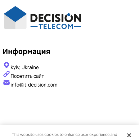
Информация
Kyiv, Ukraine
Посетить сайт
info@it-decision.com
This website uses cookies to enhance user experience and