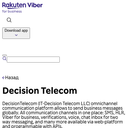
Download app
Talk to us
Назад
Decision Telecom
DecisionTelecom (IT-Decision Telecom LLC) omnichannel
communication platform allows to send business messages
globally. All communication channels in one place: SMS, HLR,
Viber for business, verifications, voice, chat inbox for two
way messaging, and many more available via web-platform
and programmable with APIs.