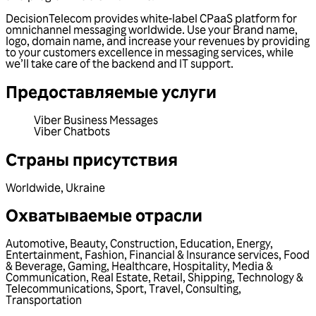
DecisionTelecom provides white-label CPaaS platform for
omnichannel messaging worldwide. Use your Brand name,
logo, domain name, and increase your revenues by providing
to your customers excellence in messaging services, while
we’ll take care of the backend and IT support.
Предоставляемые услуги
Viber Business Messages
Viber Chatbots
Страны присутствия
Worldwide
,
Ukraine
Охватываемые отрасли
Automotive
,
Beauty
,
Construction
,
Education
,
Energy
,
Entertainment
,
Fashion
,
Financial & Insurance services
,
Food
& Beverage
,
Gaming
,
Healthcare
,
Hospitality
,
Media &
Communication
,
Real Estate
,
Retail
,
Shipping
,
Technology &
Telecommunications
,
Sport
,
Travel
,
Consulting
,
Transportation