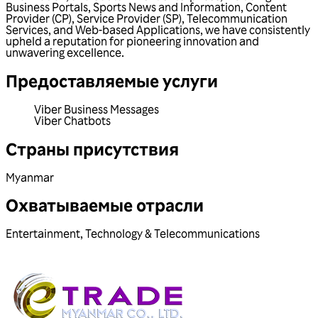
Business Portals, Sports News and Information, Content
Provider (CP), Service Provider (SP), Telecommunication
Services, and Web-based Applications, we have consistently
upheld a reputation for pioneering innovation and
unwavering excellence.
Предоставляемые услуги
Viber Business Messages
Viber Chatbots
Страны присутствия
Myanmar
Охватываемые отрасли
Entertainment
,
Technology & Telecommunications