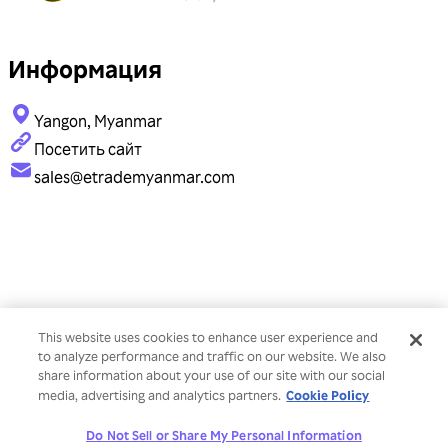
Информация
Yangon, Myanmar
Посетить сайт
sales@etrademyanmar.com
This website uses cookies to enhance user experience and
to analyze performance and traffic on our website. We also
share information about your use of our site with our social
Cookie Policy
media, advertising and analytics partners.
Do Not Sell or Share My Personal Information