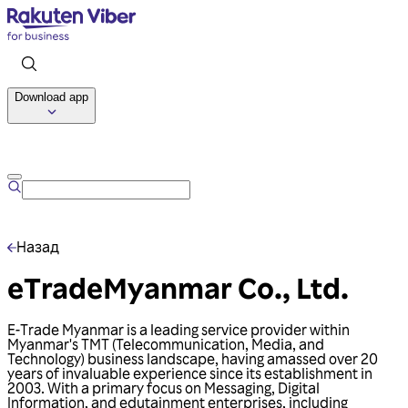
Download app
Talk to us
Назад
eTradeMyanmar Co., Ltd.
E-Trade Myanmar is a leading service provider within
Myanmar's TMT (Telecommunication, Media, and
Technology) business landscape, having amassed over 20
years of invaluable experience since its establishment in
2003. With a primary focus on Messaging, Digital
Information, and edutainment enterprises, including