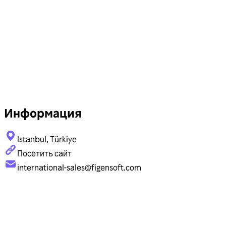
Информация
Istanbul, Türkiye
Посетить сайт
international-sales@figensoft.com