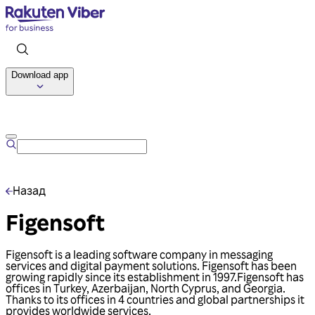
Download app
Talk to us
Назад
Figensoft
Figensoft is a leading software company in messaging
services and digital payment solutions. Figensoft has been
growing rapidly since its establishment in 1997.Figensoft has
offices in Turkey, Azerbaijan, North Cyprus, and Georgia.
Thanks to its offices in 4 countries and global partnerships it
provides worldwide services.