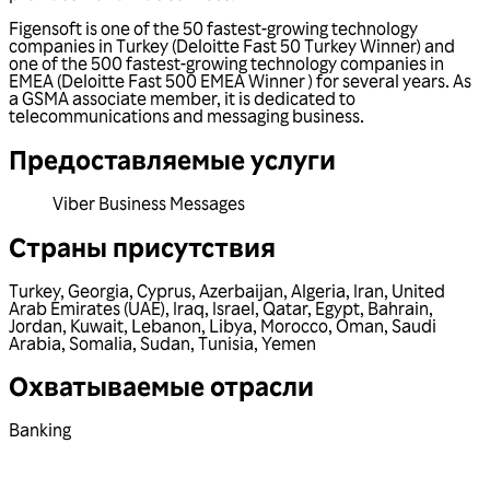
Figensoft is one of the 50 fastest-growing technology
companies in Turkey (Deloitte Fast 50 Turkey Winner) and
one of the 500 fastest-growing technology companies in
EMEA (Deloitte Fast 500 EMEA Winner ) for several years. As
a GSMA associate member, it is dedicated to
telecommunications and messaging business.
Предоставляемые услуги
Viber Business Messages
Страны присутствия
Turkey
,
Georgia
,
Cyprus
,
Azerbaijan
,
Algeria
,
Iran
,
United
Arab Emirates (UAE)
,
Iraq
,
Israel
,
Qatar
,
Egypt
,
Bahrain
,
Jordan
,
Kuwait
,
Lebanon
,
Libya
,
Morocco
,
Oman
,
Saudi
Arabia
,
Somalia
,
Sudan
,
Tunisia
,
Yemen
Охватываемые отрасли
Banking