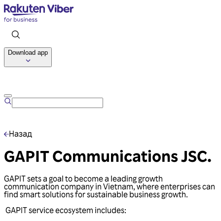
Download app
Talk to us
Назад
GAPIT Communications JSC.
GAPIT sets a goal to become a leading growth
communication company in Vietnam, where enterprises can
find smart solutions for sustainable business growth.
GAPIT service ecosystem includes: