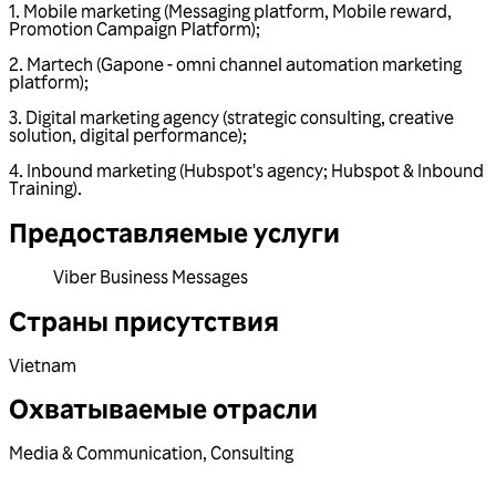
1. Mobile marketing (Messaging platform, Mobile reward,
Promotion Campaign Platform);
2. Martech (Gapone - omni channel automation marketing
platform);
3. Digital marketing agency (strategic consulting, creative
solution, digital performance);
4. Inbound marketing (Hubspot's agency; Hubspot & Inbound
Training).
Предоставляемые услуги
Viber Business Messages
Страны присутствия
Vietnam
Охватываемые отрасли
Media & Communication
,
Consulting