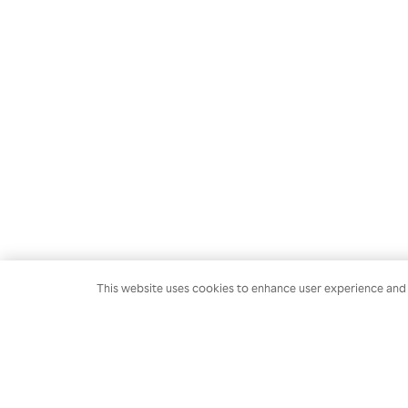
This website uses cookies to enhance user experience and t