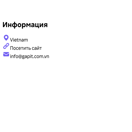
Информация
Vietnam
Посетить сайт
info@gapit.com.vn