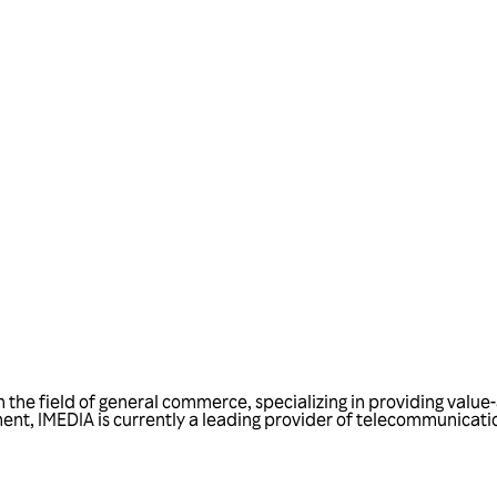
Talk to us
in the field of general commerce, specializing in providing val
t, IMEDIA is currently a leading provider of telecommunications 