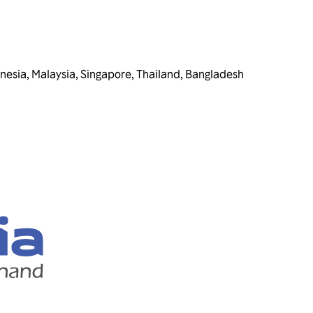
nesia
,
Malaysia
,
Singapore
,
Thailand
,
Bangladesh