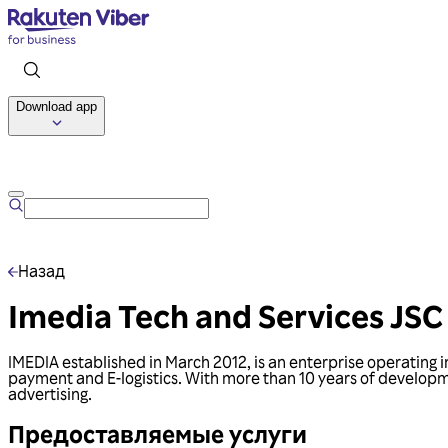
Download app
Назад
Imedia Tech and Services JSC
IMEDIA established in March 2012, is an enterprise operating 
payment and E-logistics. With more than 10 years of developmen
advertising.
Предоставляемые услуги