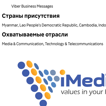
Viber Business Messages
Страны присутствия
Myanmar
,
Lao People's Democratic Republic
,
Cambodia
,
Indo
Охватываемые отрасли
Media & Communication
,
Technology & Telecommunications