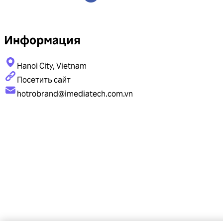
Информация
Hanoi City, Vietnam
Посетить сайт
hotrobrand@imediatech.com.vn