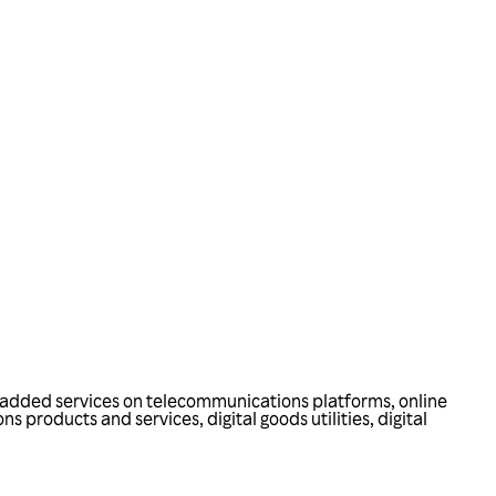
ue-added services on telecommunications platforms, online
products and services, digital goods utilities, digital