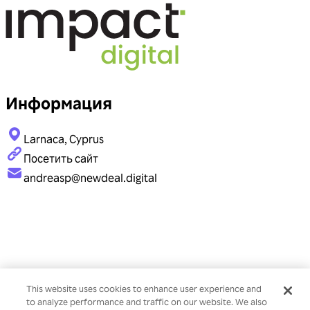
Информация
Larnaca, Cyprus
Посетить сайт
andreasp@newdeal.digital
This website uses cookies to enhance user experience and
to analyze performance and traffic on our website. We also