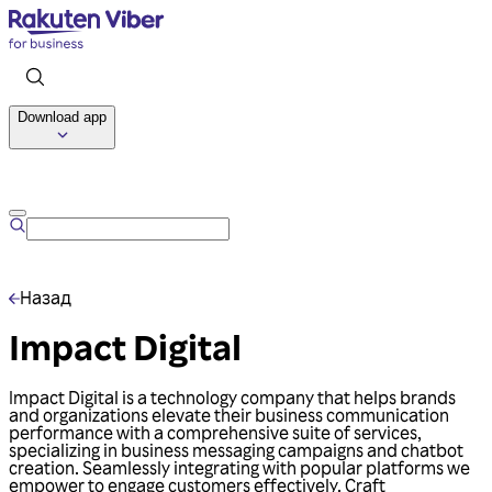
Download app
Talk to us
Назад
Impact Digital
Impact Digital is a technology company that helps brands
and organizations elevate their business communication
performance with a comprehensive suite of services,
specializing in business messaging campaigns and chatbot
creation. Seamlessly integrating with popular platforms we
empower to engage customers effectively. Craft