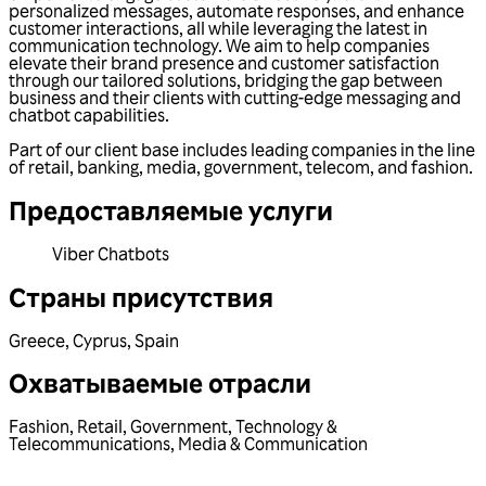
personalized messages, automate responses, and enhance
customer interactions, all while leveraging the latest in
communication technology. We aim to help companies
elevate their brand presence and customer satisfaction
through our tailored solutions, bridging the gap between
business and their clients with cutting-edge messaging and
chatbot capabilities.
Part of our client base includes leading companies in the line
of retail, banking, media, government, telecom, and fashion.
Предоставляемые услуги
Viber Chatbots
Страны присутствия
Greece
,
Cyprus
,
Spain
Охватываемые отрасли
Fashion
,
Retail
,
Government
,
Technology &
Telecommunications
,
Media & Communication