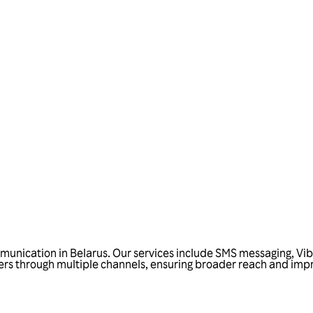
Talk to us
unication in Belarus. Our services include SMS messaging, Vibe
s through multiple channels, ensuring broader reach and improve