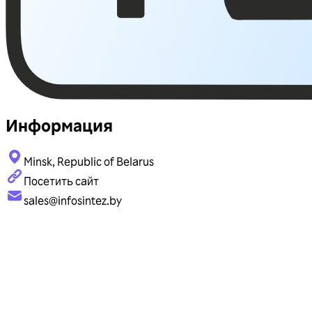
Информация
Minsk, Republic of Belarus
Посетить сайт
sales@infosintez.by