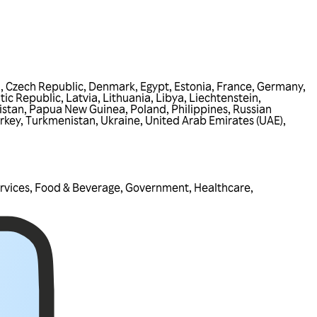
a
,
Czech Republic
,
Denmark
,
Egypt
,
Estonia
,
France
,
Germany
,
tic Republic
,
Latvia
,
Lithuania
,
Libya
,
Liechtenstein
,
istan
,
Papua New Guinea
,
Poland
,
Philippines
,
Russian
rkey
,
Turkmenistan
,
Ukraine
,
United Arab Emirates (UAE)
,
rvices
,
Food & Beverage
,
Government
,
Healthcare
,