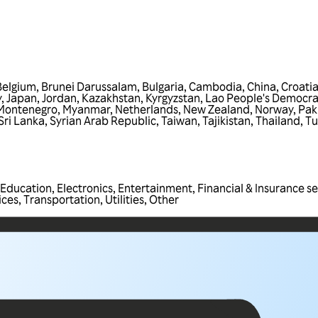
Belgium
,
Brunei Darussalam
,
Bulgaria
,
Cambodia
,
China
,
Croati
y
,
Japan
,
Jordan
,
Kazakhstan
,
Kyrgyzstan
,
Lao People's Democra
Montenegro
,
Myanmar
,
Netherlands
,
New Zealand
,
Norway
,
Pak
Sri Lanka
,
Syrian Arab Republic
,
Taiwan
,
Tajikistan
,
Thailand
,
Tu
Education
,
Electronics
,
Entertainment
,
Financial & Insurance se
ices
,
Transportation
,
Utilities
,
Other