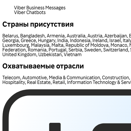
Viber Business Messages
Viber Chatbots
Страны присутствия
Belarus
,
Bangladesh
,
Armenia
,
Australia
,
Austria
,
Azerbaijan
,
Georgia
,
Greece
,
Hungary
,
India
,
Indonesia
,
Ireland
,
Israel
,
Ital
Luxembourg
,
Malaysia
,
Malta
,
Republic of Moldova
,
Monaco
,
Federation
,
Romania
,
Portugal
,
Serbia
,
Sweden
,
Switzerland
,
United Kingdom
,
Uzbekistan
,
Vietnam
Охватываемые отрасли
Telecom
,
Automotive
,
Media & Communication
,
Construction
,
Hospitality
,
Real Estate
,
Retail
,
Information Technology & Serv