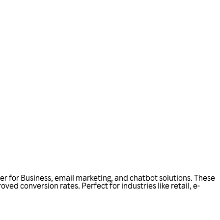
r for Business, email marketing, and chatbot solutions. These
d conversion rates. Perfect for industries like retail, e-