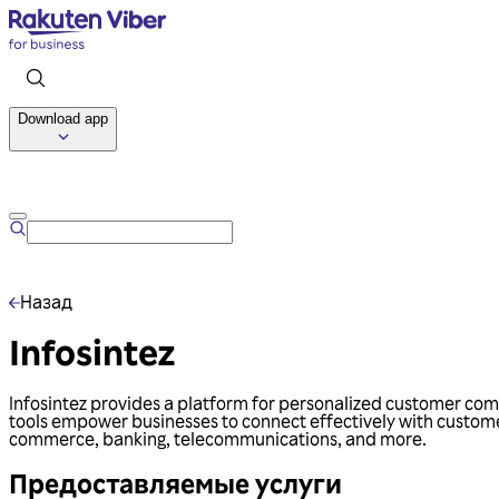
Download app
Назад
Infosintez
Infosintez provides a platform for personalized customer comm
tools empower businesses to connect effectively with customer
commerce, banking, telecommunications, and more.
Предоставляемые услуги