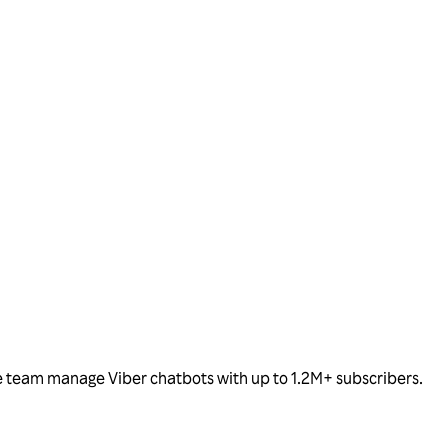
the team manage Viber chatbots with up to 1.2M+ subscribers.