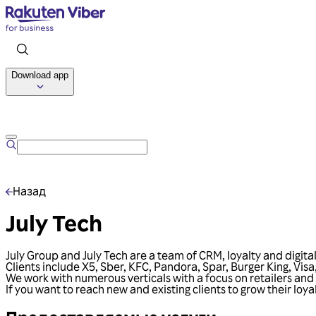
Download app
Назад
July Tech
July Group and July Tech are a team of CRM, loyalty and digita
Clients include X5, Sber, KFC, Pandora, Spar, Burger King, Vi
We work with numerous verticals with a focus on retailers an
If you want to reach new and existing clients to grow their loy