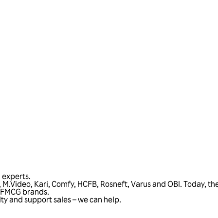
Talk to us
l experts.
sa, M.Video, Kari, Comfy, HCFB, Rosneft, Varus and OBI. Today, 
d FMCG brands.
alty and support sales – we can help.