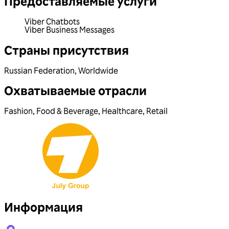
Предоставляемые услуги
Viber Chatbots
Viber Business Messages
Страны присутствия
Russian Federation
,
Worldwide
Охватываемые отрасли
Fashion
,
Food & Beverage
,
Healthcare
,
Retail
Информация