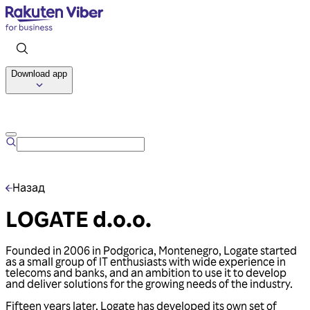
Download app
Talk to us
Назад
LOGATE d.o.o.
Founded in 2006 in Podgorica, Montenegro, Logate started
as a small group of IT enthusiasts with wide experience in
telecoms and banks, and an ambition to use it to develop
and deliver solutions for the growing needs of the industry.
Fifteen years later, Logate has developed its own set of