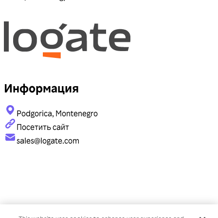
Информация
Podgorica, Montenegro
Посетить сайт
sales@logate.com