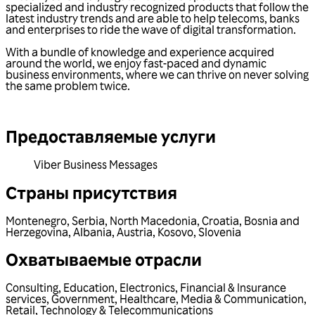
specialized and industry recognized products that follow the
latest industry trends and are able to help telecoms, banks
and enterprises to ride the wave of digital transformation.
With a bundle of knowledge and experience acquired
around the world, we enjoy fast-paced and dynamic
business environments, where we can thrive on never solving
the same problem twice.
Предоставляемые услуги
Viber Business Messages
Страны присутствия
Montenegro
,
Serbia
,
North Macedonia
,
Croatia
,
Bosnia and
Herzegovina
,
Albania
,
Austria
,
Kosovo
,
Slovenia
Охватываемые отрасли
Consulting
,
Education
,
Electronics
,
Financial & Insurance
services
,
Government
,
Healthcare
,
Media & Communication
,
Retail
,
Technology & Telecommunications