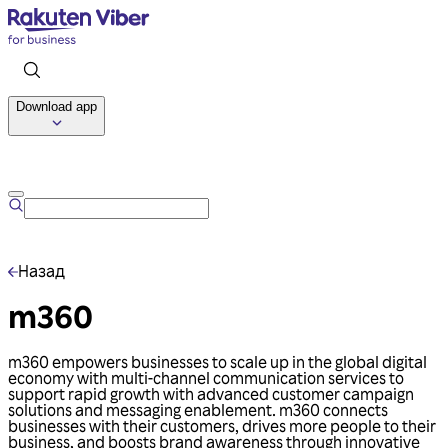
Download app
Talk to us
Назад
m360
m360 empowers businesses to scale up in the global digital
economy with multi-channel communication services to
support rapid growth with advanced customer campaign
solutions and messaging enablement. m360 connects
businesses with their customers, drives more people to their
business, and boosts brand awareness through innovative