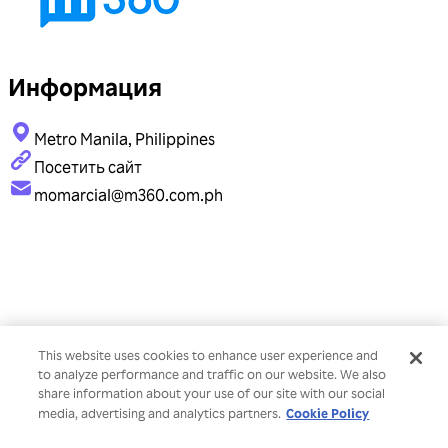
Информация
Metro Manila, Philippines
Посетить сайт
momarcial@m360.com.ph
This website uses cookies to enhance user experience and
to analyze performance and traffic on our website. We also
share information about your use of our site with our social
Cookie Policy
media, advertising and analytics partners.