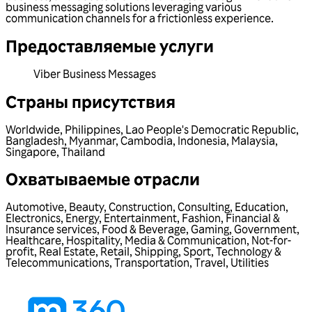
business messaging solutions leveraging various
communication channels for a frictionless experience.
Предоставляемые услуги
Viber Business Messages
Страны присутствия
Worldwide
,
Philippines
,
Lao People's Democratic Republic
,
Bangladesh
,
Myanmar
,
Cambodia
,
Indonesia
,
Malaysia
,
Singapore
,
Thailand
Охватываемые отрасли
Automotive
,
Beauty
,
Construction
,
Consulting
,
Education
,
Electronics
,
Energy
,
Entertainment
,
Fashion
,
Financial &
Insurance services
,
Food & Beverage
,
Gaming
,
Government
,
Healthcare
,
Hospitality
,
Media & Communication
,
Not-for-
profit
,
Real Estate
,
Retail
,
Shipping
,
Sport
,
Technology &
Telecommunications
,
Transportation
,
Travel
,
Utilities