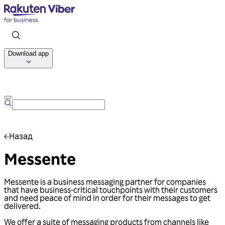
Download app
Talk to us
Назад
Messente
Messente is a business messaging partner for companies
that have business-critical touchpoints with their customers
and need peace of mind in order for their messages to get
delivered.
We offer a suite of messaging products from channels like