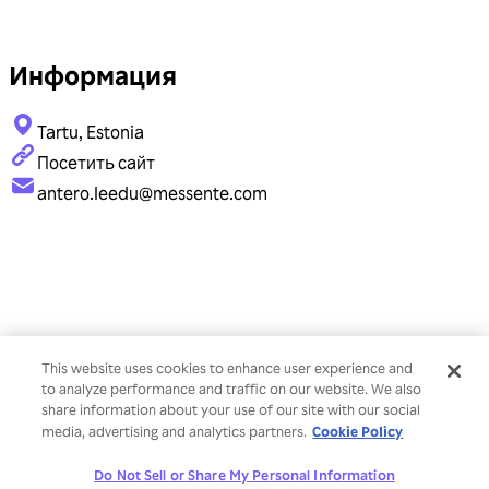
Информация
Tartu, Estonia
Посетить сайт
antero.leedu@messente.com
This website uses cookies to enhance user experience and
to analyze performance and traffic on our website. We also
share information about your use of our site with our social
Cookie Policy
media, advertising and analytics partners.
Do Not Sell or Share My Personal Information