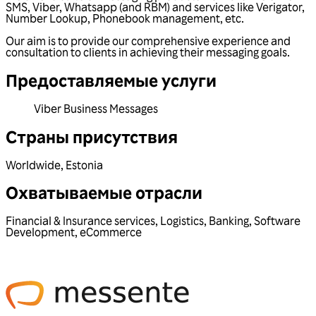
SMS, Viber, Whatsapp (and RBM) and services like Verigator,
Number Lookup, Phonebook management, etc.
Our aim is to provide our comprehensive experience and
consultation to clients in achieving their messaging goals.
Предоставляемые услуги
Viber Business Messages
Страны присутствия
Worldwide
,
Estonia
Охватываемые отрасли
Financial & Insurance services
,
Logistics
,
Banking
,
Software
Development
,
eCommerce