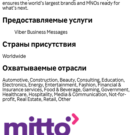
ensures the world’s largest brands and MNOs ready for
what’s next.
Предоставляемые услуги
Viber Business Messages
Страны присутствия
Worldwide
Охватываемые отрасли
Automotive
,
Construction
,
Beauty
,
Consulting
,
Education
,
Electronics
,
Energy
,
Entertainment
,
Fashion
,
Financial &
Insurance services
,
Food & Beverage
,
Gaming
,
Government
,
Healthcare
,
Hospitality
,
Media & Communication
,
Not-for-
profit
,
Real Estate
,
Retail
,
Other