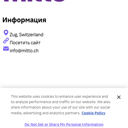
Информация
Zug, Switzerland
Посетить сайт
info@mitto.ch
This website uses cookies to enhance user experience and
to analyze performance and traffic on our website. We also
share information about your use of our site with our social
Cookie Policy
media, advertising and analytics partners.
Do Not Sell or Share My Personal Information