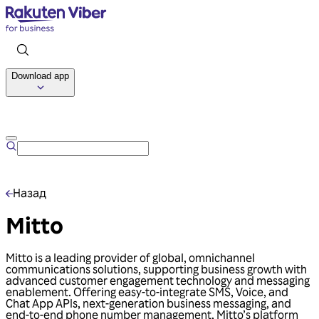
Download app
Talk to us
Назад
Mitto
Mitto is a leading provider of global, omnichannel
communications solutions, supporting business growth with
advanced customer engagement technology and messaging
enablement. Offering easy-to-integrate SMS, Voice, and
Chat App APIs, next-generation business messaging, and
end-to-end phone number management, Mitto’s platform