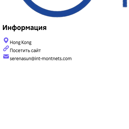
Информация
Hong Kong
Посетить сайт
serenasun@int-montnets.com