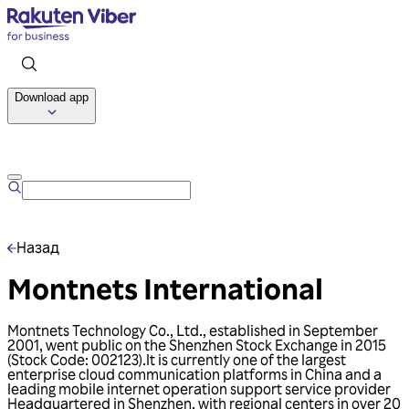
Download app
Talk to us
Назад
Montnets International
Montnets Technology Co., Ltd., established in September
2001, went public on the Shenzhen Stock Exchange in 2015
(Stock Code: 002123).lt is currently one of the largest
enterprise cloud communication platforms in China and a
leading mobile internet operation support service provider
Headquartered in Shenzhen, with regional centers in over 20