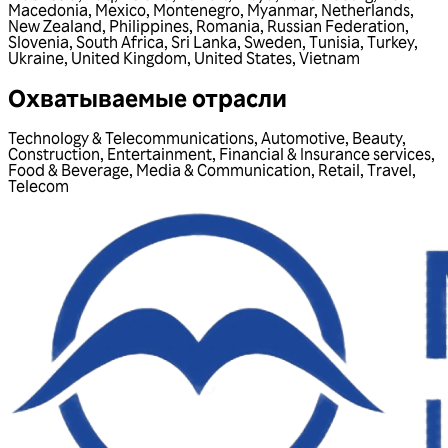
Macedonia
,
Mexico
,
Montenegro
,
Myanmar
,
Netherlands
,
New Zealand
,
Philippines
,
Romania
,
Russian Federation
,
Slovenia
,
South Africa
,
Sri Lanka
,
Sweden
,
Tunisia
,
Turkey
,
Ukraine
,
United Kingdom
,
United States
,
Vietnam
Охватываемые отрасли
Technology & Telecommunications
,
Automotive
,
Beauty
,
Construction
,
Entertainment
,
Financial & Insurance services
,
Food & Beverage
,
Media & Communication
,
Retail
,
Travel
,
Telecom