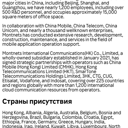
major cities in China, including Beijing, Shanghai, and
Guangzhou, we have nearly 1,200 employees, including over
500 R&D personnel, and occupies approximately 15,000
square meters of office space.
In collaboration with China Mobile, China Telecom, China
Unicom, and nearly a thousand wellknown enterprises,
Montnets has conducted extensive research, development,
construction, maintenance, and services in the field of
mobile application operation support.
Montnets International Communications(HK) Co., Limited, a
wholly-owned subsidiary established in January 2021, has
signed strategic partnerships with operators such as China
Mobile (Hong Kong) Limited (CMHK), Hong Kong
Telecommunications Limited (HKT), SmarTone
Telecommunications Holdings Limited, 3HK, CTG, CUG,
Etisalat, Vodafone, and Indosat, covering over 225 countries
and regions globally with more than 1,200 international
cloud communication resources from operators.
Страны присутствия
Hong Kong
,
Albania
,
Algeria
,
Australia
,
Belgium
,
Bosnia and
Herzegovina
,
Brazil
,
Bulgaria
,
Colombia
,
Croatia
,
Egypt
,
Ethiopia
,
France
,
Germany
,
Greece
,
Hungary
,
India
,
Indonesia
,
Iraq
,
Ireland
,
Kuwait
,
Libya
,
Luxembourg
,
North