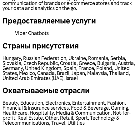
communication of brands or e-commerce stores and track
your data and analytics on the go.
Предоставляемые услуги
Viber Chatbots
Страны присутствия
Hungary
,
Russian Federation
,
Ukraine
,
Romania
,
Serbia
,
Slovakia
,
Czech Republic
,
Croatia
,
Greece
,
Bulgaria
,
Austria
,
Germany
,
United Kingdom
,
Spain
,
France
,
Poland
,
United
States
,
Mexico
,
Canada
,
Brazil
,
Japan
,
Malaysia
,
Thailand
,
United Arab Emirates (UAE)
,
Israel
Охватываемые отрасли
Beauty
,
Education
,
Electronics
,
Entertainment
,
Fashion
,
Financial & Insurance services
,
Food & Beverage
,
Gaming
,
Healthcare
,
Hospitality
,
Media & Communication
,
Not-for-
profit
,
Real Estate
,
Other
,
Retail
,
Sport
,
Technology &
Telecommunications
,
Travel
,
Utilities