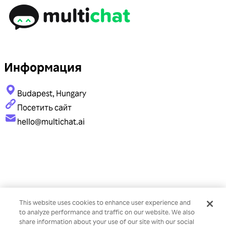
Информация
Budapest, Hungary
Посетить сайт
hello@multichat.ai
This website uses cookies to enhance user experience and
to analyze performance and traffic on our website. We also
share information about your use of our site with our social