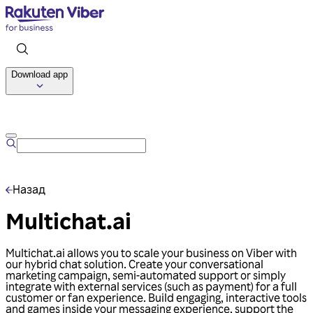
Download app
Talk to us
Назад
Multichat.ai
Multichat.ai allows you to scale your business on Viber with
our hybrid chat solution. Create your conversational
marketing campaign, semi-automated support or simply
integrate with external services (such as payment) for a full
customer or fan experience. Build engaging, interactive tools
and games inside your messaging experience, support the