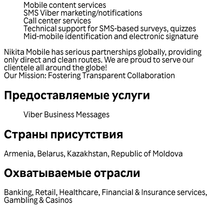
Mobile content services
SMS Viber marketing/notifications
Call center services
Technical support for SMS-based surveys, quizzes
Mid-mobile identification and electronic signature
Nikita Mobile has serious partnerships globally, providing
only direct and clean routes. We are proud to serve our
clientele all around the globe!
Our Mission: Fostering Transparent Collaboration
Предоставляемые услуги
Viber Business Messages
Страны присутствия
Armenia
,
Belarus
,
Kazakhstan
,
Republic of Moldova
Охватываемые отрасли
Banking
,
Retail
,
Healthcare
,
Financial & Insurance services
,
Gambling & Casinos