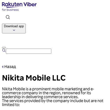
Download app
Talk to us
Назад
Nikita Mobile LLC
Nikita Mobile is a prominent mobile marketing and e-
commerce company in the region, renowned for its
leadership in delivering commerce services.
The services provided by the company include but are not
limited to: