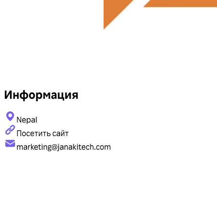
Информация
Nepal
Посетить сайт
marketing@janakitech.com