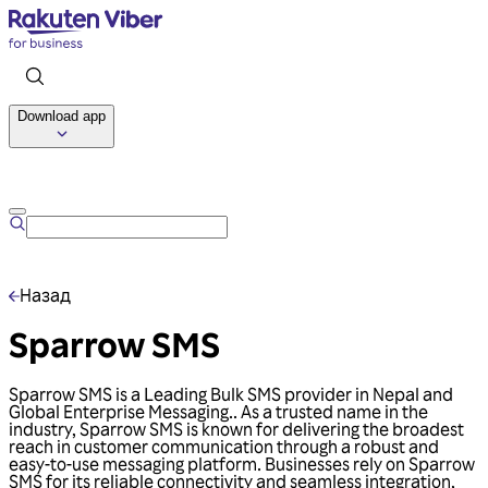
Download app
Talk to us
Назад
Sparrow SMS
Sparrow SMS is a Leading Bulk SMS provider in Nepal and
Global Enterprise Messaging.. As a trusted name in the
industry, Sparrow SMS is known for delivering the broadest
reach in customer communication through a robust and
easy-to-use messaging platform. Businesses rely on Sparrow
SMS for its reliable connectivity and seamless integration,