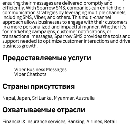
ensuring their messages are delivered promptly and
efficiently. With Sparrow SMS, companies can enrich their
communication strategies by leveraging multiple channels,
including SMS, Viber, and others. This multi-channel
approach allows businesses to engage with their customers
in a more personalized and impactful manner. Whether it's
for marketing campaigns, customer notifications, or
transactional messages, Sparrow SMS provides the tools and
support needed to optimize customer interactions and drive
business growth.
Предоставляемые услуги
Viber Business Messages
Viber Chatbots
Страны присутствия
Nepal
,
Japan
,
Sri Lanka
,
Myanmar
,
Australia
Охватываемые отрасли
Financial & Insurance services
,
Banking
,
Airlines
,
Retail