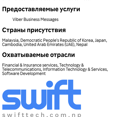
Предоставляемые услуги
Viber Business Messages
Страны присутствия
Malaysia
,
Democratic People's Republic of Korea
,
Japan
,
Cambodia
,
United Arab Emirates (UAE)
,
Nepal
Охватываемые отрасли
Financial & Insurance services
,
Technology &
Telecommunications
,
Information Technology & Services
,
Software Development