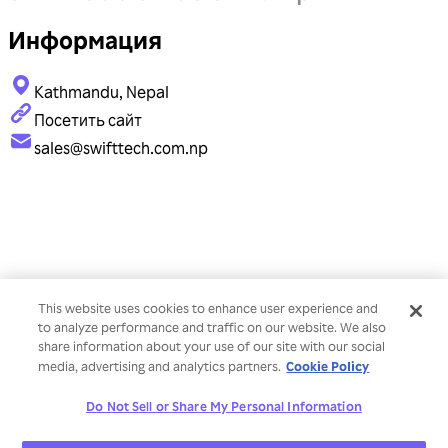
Информация
Kathmandu, Nepal
Посетить сайт
sales@swifttech.com.np
This website uses cookies to enhance user experience and
to analyze performance and traffic on our website. We also
share information about your use of our site with our social
Cookie Policy
media, advertising and analytics partners.
Do Not Sell or Share My Personal Information