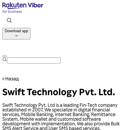
Download app
Talk to us
Назад
Swift Technology Pvt. Ltd.
Swift Technology Pvt. Ltd is a leading Fin-Tech company
established in 2007, We specialize in digital financial
services, Mobile Banking, Internet Banking, Remittance
System, Mobile wallet and customized software
development with implementation. We also provide Bulk
SMS Alert Service and User SMS based services.