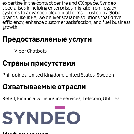
expertise in the contact centre and CX space, Syndeo
specialises in helping enterprises migrate from legacy
systems to advanced cloud platforms. Trusted by global
brands like IKEA, we deliver scalable solutions that drive
efficiency, enhance customer satisfaction, and fuel business
growth.
Предоставляемые услуги
Viber Chatbots
Страны присутствия
Philippines
,
United Kingdom
,
United States
,
Sweden
Охватываемые отрасли
Retail
,
Financial & Insurance services
,
Telecom
,
Utilities