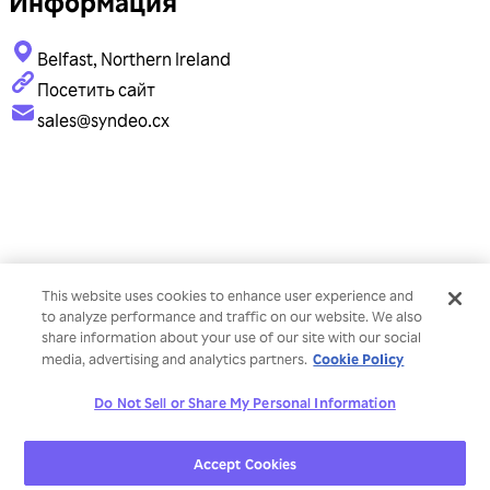
Информация
Belfast, Northern Ireland
Посетить сайт
sales@syndeo.cx
This website uses cookies to enhance user experience and
to analyze performance and traffic on our website. We also
share information about your use of our site with our social
Cookie Policy
media, advertising and analytics partners.
Do Not Sell or Share My Personal Information
Accept Cookies