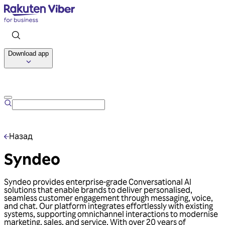
Download app
Talk to us
Назад
Syndeo
Syndeo provides enterprise-grade Conversational AI
solutions that enable brands to deliver personalised,
seamless customer engagement through messaging, voice,
and chat. Our platform integrates effortlessly with existing
systems, supporting omnichannel interactions to modernise
marketing, sales, and service. With over 20 years of