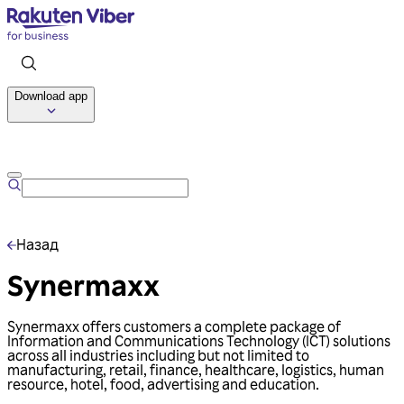
Download app
Talk to us
Назад
Synermaxx
Synermaxx offers customers a complete package of
Information and Communications Technology (ICT) solutions
across all industries including but not limited to
manufacturing, retail, finance, healthcare, logistics, human
resource, hotel, food, advertising and education.