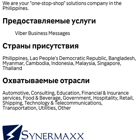
We are your "one-stop-shop" solutions company in the
Philippines.
Предоставляемые услуги
Viber Business Messages
Страны присутствия
Philippines
,
Lao People's Democratic Republic
,
Bangladesh
,
Myanmar
,
Cambodia
,
Indonesia
,
Malaysia
,
Singapore
,
Thailand
Охватываемые отрасли
Automotive
,
Consulting
,
Education
,
Financial & Insurance
services
,
Food & Beverage
,
Government
,
Hospitality
,
Retail
,
Shipping
,
Technology & Telecommunications
,
Transportation
,
Utilities
,
Other