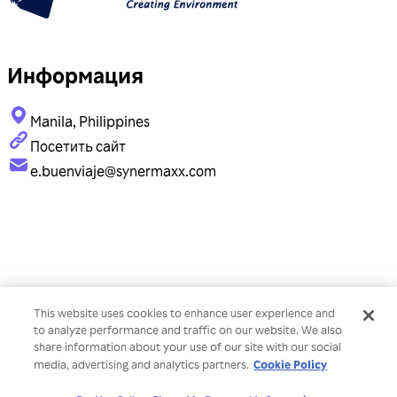
Информация
Manila, Philippines
Посетить сайт
e.buenviaje@synermaxx.com
This website uses cookies to enhance user experience and
to analyze performance and traffic on our website. We also
share information about your use of our site with our social
Cookie Policy
media, advertising and analytics partners.