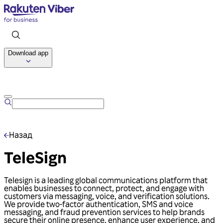
Download app
Talk to us
Назад
TeleSign
Telesign is a leading global communications platform that
enables businesses to connect, protect, and engage with
customers via messaging, voice, and verification solutions.
We provide two-factor authentication, SMS and voice
messaging, and fraud prevention services to help brands
secure their online presence, enhance user experience, and