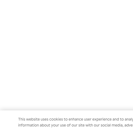
This website uses cookies to enhance user experience and to anal
information about your use of our site with our social media, adver