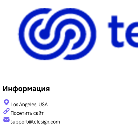
Информация
Los Angeles, USA
Посетить сайт
support@telesign.com