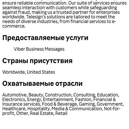
ensure reliable communication. Our suite of services ensures
seamless interaction with customers while safeguarding
against fraud, making us a trusted partner for enterprises
worldwide. Telesign's solutions are tailored to meet the
needs of diverse industries, from financial services to e-
commerce.
Предоставляемые услуги
Viber Business Messages
Страны присутствия
Worldwide
,
United States
Охватываемые отрасли
Automotive
,
Beauty
,
Construction
,
Consulting
,
Education
,
Electronics
,
Energy
,
Entertainment
,
Fashion
,
Financial &
Insurance services
,
Food & Beverage
,
Gaming
,
Government
,
Healthcare
,
Hospitality
,
Media & Communication
,
Not-for-
profit
,
Other
,
Real Estate
,
Retail