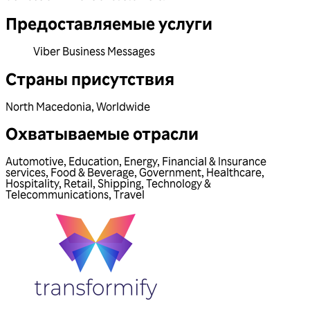
Предоставляемые услуги
Viber Business Messages
Страны присутствия
North Macedonia
,
Worldwide
Охватываемые отрасли
Automotive
,
Education
,
Energy
,
Financial & Insurance
services
,
Food & Beverage
,
Government
,
Healthcare
,
Hospitality
,
Retail
,
Shipping
,
Technology &
Telecommunications
,
Travel