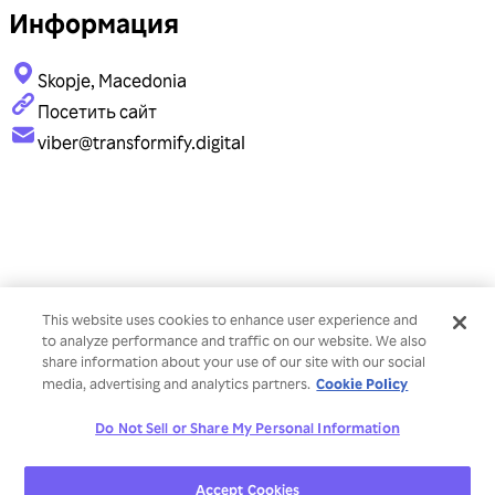
Информация
Skopje, Macedonia
Посетить сайт
viber@transformify.digital
This website uses cookies to enhance user experience and
to analyze performance and traffic on our website. We also
share information about your use of our site with our social
Cookie Policy
media, advertising and analytics partners.
Do Not Sell or Share My Personal Information
Accept Cookies