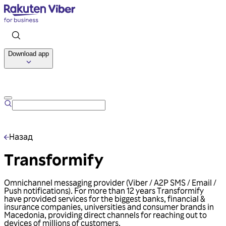
Download app
Talk to us
Назад
Transformify
Omnichannel messaging provider (Viber / A2P SMS / Email /
Push notifications). For more than 12 years Transformify
have provided services for the biggest banks, financial &
insurance companies, universities and consumer brands in
Macedonia, providing direct channels for reaching out to
devices of millions of customers.