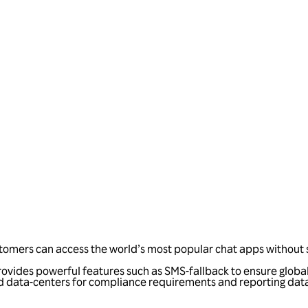
Talk to us
tomers can access the world’s most popular chat apps without s
rovides powerful features such as SMS-fallback to ensure globa
d data-centers for compliance requirements and reporting data.