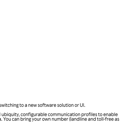
witching to a new software solution or UI.
l ubiquity, configurable communication profiles to enable
 You can bring your own number (landline and toll-free as