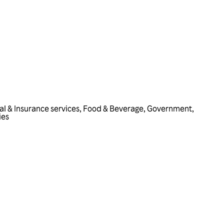
al & Insurance services
,
Food & Beverage
,
Government
,
ies