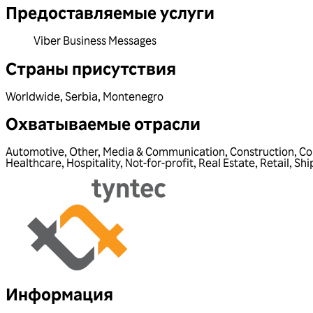
Предоставляемые услуги
Viber Business Messages
Страны присутствия
Worldwide
,
Serbia
,
Montenegro
Охватываемые отрасли
Automotive
,
Other
,
Media & Communication
,
Construction
,
Co
Healthcare
,
Hospitality
,
Not-for-profit
,
Real Estate
,
Retail
,
Shi
Информация