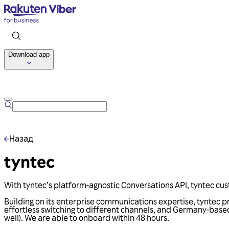
Download app
Назад
tyntec
With tyntec’s platform-agnostic Conversations API, tyntec cus
Building on its enterprise communications expertise, tyntec p
effortless switching to different channels, and Germany-base
well). We are able to onboard within 48 hours.