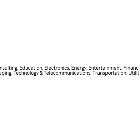
nsulting
,
Education
,
Electronics
,
Energy
,
Entertainment
,
Financi
pping
,
Technology & Telecommunications
,
Transportation
,
Utilit