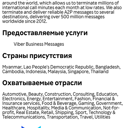
around the world, which allows us to terminate millions of
international call minutes each month at low rates. We also
terminate and deliver reliable A2P messages to several
destinations, delivering over 500 million messages
worldwide since 2012.
Предоставляемые услуги
Viber Business Messages
Страны присутствия
Myanmar
,
Lao People's Democratic Republic
,
Bangladesh
,
Cambodia
,
Indonesia
,
Malaysia
,
Singapore
,
Thailand
Охватываемые отрасли
Automotive
,
Beauty
,
Construction
,
Consulting
,
Education
,
Electronics
,
Energy
,
Entertainment
,
Fashion
,
Financial &
Insurance services
,
Food & Beverage
,
Gaming
,
Government
,
Healthcare
,
Hospitality
,
Media & Communication
,
Not-for-
profit
,
Real Estate
,
Retail
,
Shipping
,
Sport
,
Technology &
Telecommunications
,
Transportation
,
Travel
,
Utilities