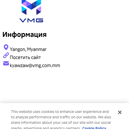
Информация
Yangon, Myanmar
Посетить сайт
kyawzaw@vmg.com.mm
This website uses cookies to enhance user experience and
to analyze performance and traffic on our website. We also
share information about your use of our site with our social
Cookie Policy
media, advertising and analytics partners.