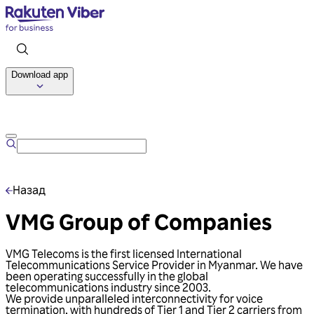
Download app
Talk to us
Назад
VMG Group of Companies
VMG Telecoms is the first licensed International
Telecommunications Service Provider in Myanmar. We have
been operating successfully in the global
telecommunications industry since 2003.
We provide unparalleled interconnectivity for voice
termination, with hundreds of Tier 1 and Tier 2 carriers from