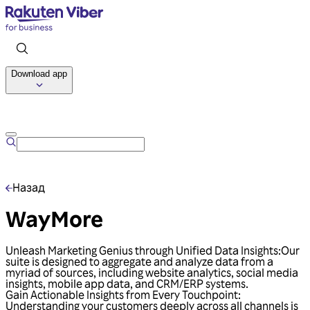
Download app
Talk to us
Назад
WayMore
Unleash Marketing Genius through Unified Data Insights:Our
suite is designed to aggregate and analyze data from a
myriad of sources, including website analytics, social media
insights, mobile app data, and CRM/ERP systems.
Gain Actionable Insights from Every Touchpoint:
Understanding your customers deeply across all channels is