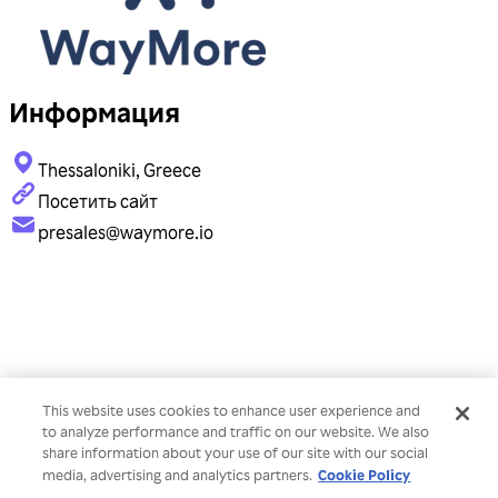
Информация
Thessaloniki, Greece
Посетить сайт
presales@waymore.io
This website uses cookies to enhance user experience and
to analyze performance and traffic on our website. We also
share information about your use of our site with our social
Cookie Policy
media, advertising and analytics partners.