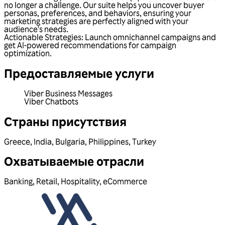
no longer a challenge. Our suite helps you uncover buyer
personas, preferences, and behaviors, ensuring your
marketing strategies are perfectly aligned with your
audience's needs.
Actionable Strategies: Launch omnichannel campaigns and
get AI-powered recommendations for campaign
optimization.
Предоставляемые услуги
Viber Business Messages
Viber Chatbots
Страны присутствия
Greece
,
India
,
Bulgaria
,
Philippines
,
Turkey
Охватываемые отрасли
Banking
,
Retail
,
Hospitality
,
eCommerce